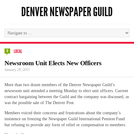
DENVER NEWSPAPER GUILD
0
LOCAL
Newsroom Unit Elects New Officers
January 29, 2015
More than two dozen members of the Denver Newspaper Guild’s
newsroom unit attended a meeting Monday to elect unit officers. Current
contract bargaining between the Guild and the company was discussed, as
was the possible sale of The Denver Post.
Members voiced their concerns and frustrations about the company’s
insistence on freezing the Newspaper Guild International Pension Fund
but refusing to provide any form of relief or compensation to members.