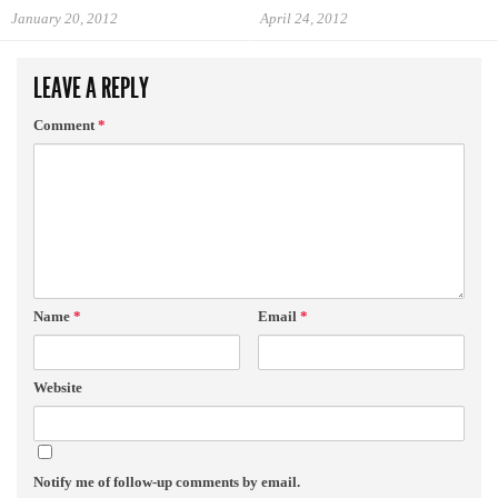
January 20, 2012
April 24, 2012
LEAVE A REPLY
Comment
*
Name
*
Email
*
Website
Notify me of follow-up comments by email.