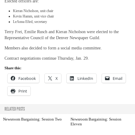
Elected officers are:
Kieran Nicholson, unit chair
Kevin Hamm, unit vice chair
LeAnna Efird, secretary
Terry Frei, Emilie Rusch and Kieran Nicholson were elected to the
Representative Council of the Denver Newspaper Guild.
Members also decided to form a social media committee.
Contract negotiations continue Thursday, Jan. 29.
Share this:
Facebook
X
LinkedIn
Email
Print
RELATED POSTS
Newsroom Bargaining: Session Two
Newsroom Bargaining: Session
Eleven