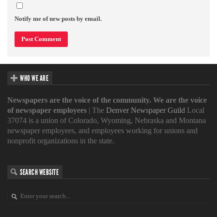
Notify me of new posts by email.
WHO WE ARE
Newspapers are the voice of the community. We are the voice
of newspaper employees
| The
Denver Newspaper Guild
Local
37074 is a union of Colorado, Wyoming, Nebraska and Montana
newspaper employees, and employees working for unions and
nonprofit organizations in the state.
SEARCH WEBSITE