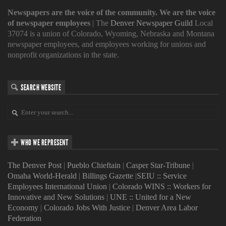
Newspapers are the voice of the community. We are the voice
of newspaper employees
| The
Denver Newspaper Guild
Local
37074 is a union of Colorado, Wyoming, Nebraska and Montana
newspaper employees, and employees working for unions and
nonprofit organizations in the state.
SEARCH WEBSITE
WHO WE REPRESENT
The Denver Post
|
Pueblo Chieftain
|
Casper Star-Tribune
|
Omaha World-Herald
|
Billings Gazette
|
SEIU :: Service
Employees International Union
|
Colorado WINS :: Workers for
Innovative and New Solutions
|
UNE :: United for a New
Economy
|
Colorado Jobs With Justice
|
Denver Area Labor
Federation