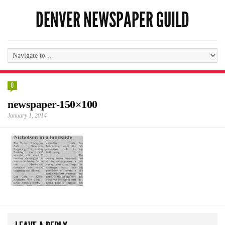
DENVER NEWSPAPER GUILD
0
newspaper-150×100
January 1, 2014