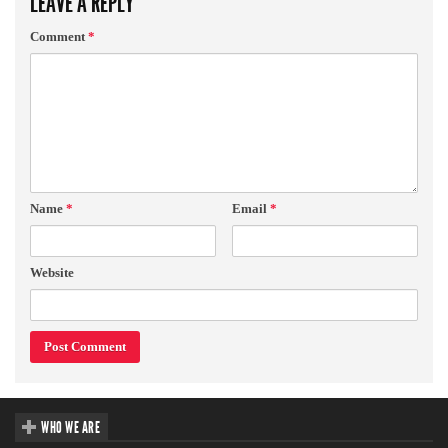
LEAVE A REPLY
Comment
*
Name
*
Email
*
Website
WHO WE ARE