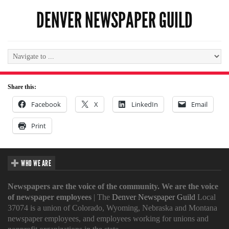
DENVER NEWSPAPER GUILD
Share this:
Facebook
X
LinkedIn
Email
Print
WHO WE ARE
Newspapers are the voice of the community. We are the voice
of newspaper employees
| The
Denver Newspaper Guild
Local
37074 is a union of Colorado, Wyoming, Nebraska and Montana
newspaper employees, and employees working for unions and