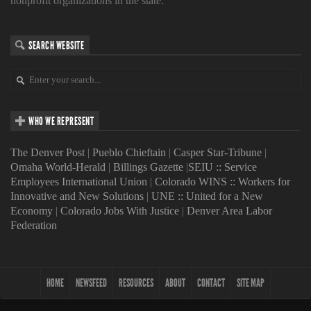
nonprofit organizations in the state.
SEARCH WEBSITE
WHO WE REPRESENT
The Denver Post
|
Pueblo Chieftain
|
Casper Star-Tribune
|
Omaha World-Herald
|
Billings Gazette
|
SEIU :: Service
Employees International Union
|
Colorado WINS :: Workers for
Innovative and New Solutions
|
UNE :: United for a New
Economy
|
Colorado Jobs With Justice
|
Denver Area Labor
Federation
HOME
NEWSFEED
RESOURCES
ABOUT
CONTACT
SITE MAP