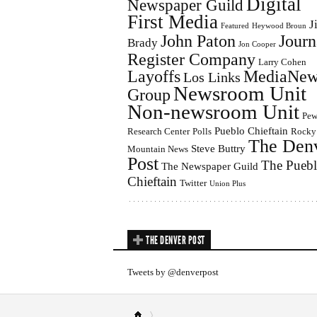
Digital
Newspaper Guild
First Media
J
Featured
Heywood Broun
John Paton
Journ
Brady
Jon Cooper
Register Company
Larry Cohen
Layoffs
MediaNew
Los Links
Newsroom Unit
Group
Non-newsroom Unit
Pe
Pueblo Chieftain
Research Center
Polls
Rocky
The Den
Steve Buttry
Mountain News
Post
The Pueb
The Newspaper Guild
Chieftain
Twitter
Union Plus
THE DENVER POST
Tweets by @denverpost