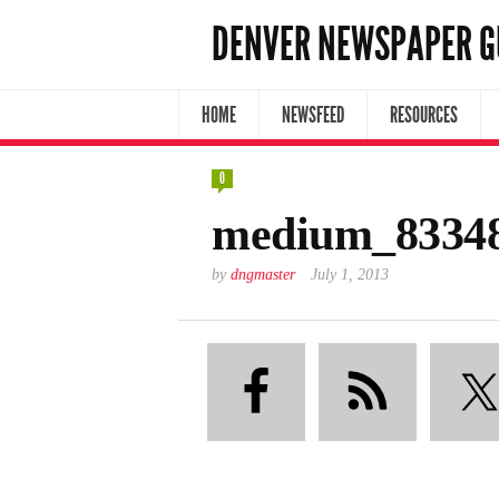
DENVER NEWSPAPER G
HOME
NEWSFEED
RESOURCES
0
medium_8334
by
dngmaster
July 1, 2013