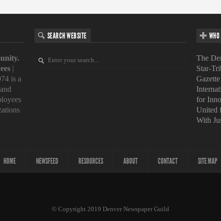
SEARCH WEBSITE
WHO 
unity.
The Den
ees
|
Star-Tr
74 is a
Gazette
 and
Interna
loyees
for Inn
zations
United
With Ju
HOME
NEWSFEED
RESOURCES
ABOUT
CONTACT
SITE MAP
© Copyright 2019 Denver Newspaper Guild