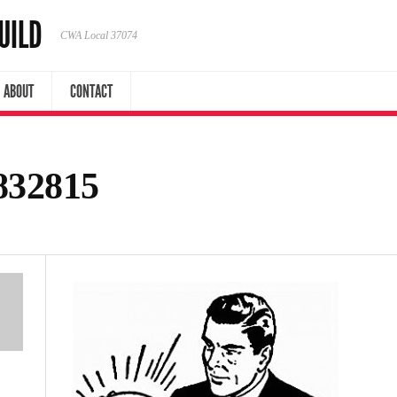
UILD
CWA Local 37074
ABOUT
CONTACT
832815