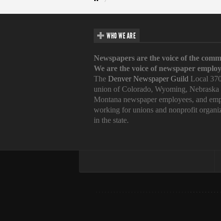
WHO WE ARE
Newspapers are the voice of the comm
We are the voice of newspaper employ
The
Denver Newspaper Guild
Local 370
union of Colorado, Wyoming, Nebraska
Montana newspaper employees, and emp
working for unions and nonprofit organi
in the state.