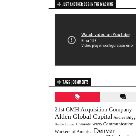
JUST ANOTHER COG IN THE MACHINE
TAGS | COMMENTS
21st CMH Acquisition Company
Alden Global Capital
Andrea Brigg
Communication
Colorado WINS
Bernie Lunzer
Denver
Workers of America