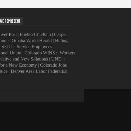
WE REPRESENT
ver Post
|
Pueblo Chieftain
|
Casper
ibune
|
Omaha World-Herald
|
Billings
|
SEIU :: Service Employees
tional Union
|
Colorado WINS :: Workers
ovative and New Solutions
|
UNE ::
 for a New Economy
|
Colorado Jobs
stice
|
Denver Area Labor Federation