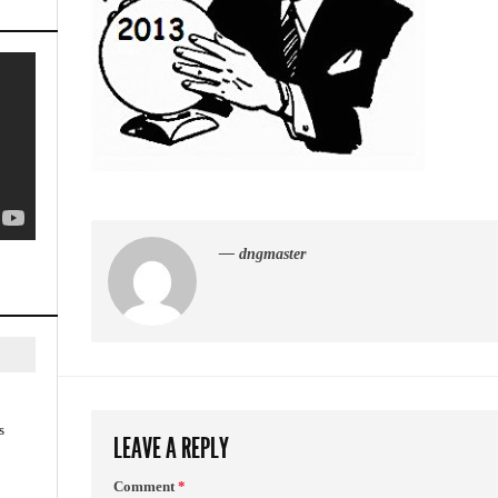
— dngmaster
s
LEAVE A REPLY
Comment
*