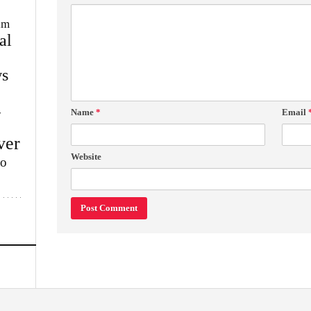
im
al
s
Name
*
Email
w
ver
Website
lo