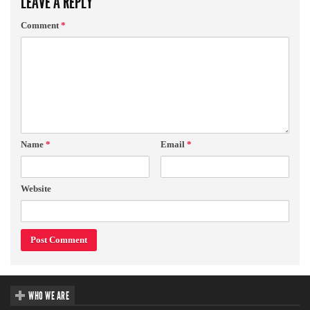
LEAVE A REPLY
Comment
*
Name
*
Email
*
Website
WHO WE ARE