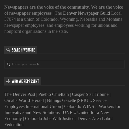
Newspapers are the voice of the community. We are the voice
of newspaper employees
| The
Denver Newspaper Guild
Local
37074 is a union of Colorado, Wyoming, Nebraska and Montana
newspaper employees, and employees working for unions and
nonprofit organizations in the state.
SEARCH WEBSITE
WHO WE REPRESENT
The Denver Post
|
Pueblo Chieftain
|
Casper Star-Tribune
|
Omaha World-Herald
|
Billings Gazette
|
SEIU :: Service
Employees International Union
|
Colorado WINS :: Workers for
Innovative and New Solutions
|
UNE :: United for a New
Economy
|
Colorado Jobs With Justice
|
Denver Area Labor
Federation