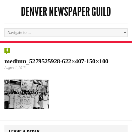
DENVER NEWSPAPER GUILD
0
medium_5279525928-622×407-150×100
August 1, 2013