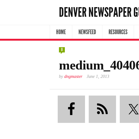
DENVER NEWSPAPER G
HOME
NEWSFEED
RESOURCES
0
medium_40406
by
dngmaster
June 1, 2013