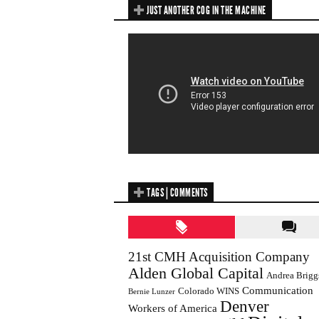
JUST ANOTHER COG IN THE MACHINE
TAGS | COMMENTS
21st CMH Acquisition Company
Alden Global Capital
Andrea Brigg
Communication
Colorado WINS
Bernie Lunzer
Denver
Workers of America