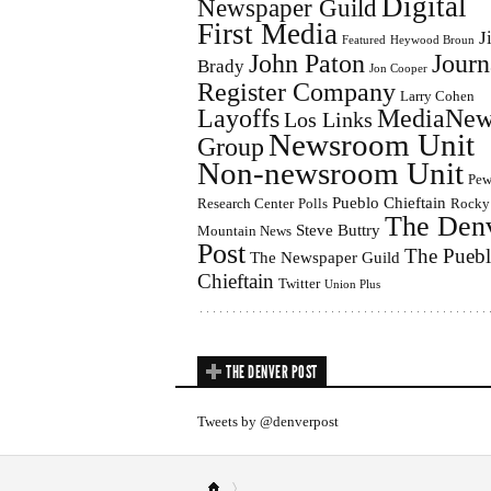
Digital
Newspaper Guild
First Media
J
Featured
Heywood Broun
John Paton
Journ
Brady
Jon Cooper
Register Company
Larry Cohen
Layoffs
MediaNew
Los Links
Newsroom Unit
Group
Non-newsroom Unit
Pe
Pueblo Chieftain
Research Center
Polls
Rocky
The Den
Steve Buttry
Mountain News
Post
The Pueb
The Newspaper Guild
Chieftain
Twitter
Union Plus
THE DENVER POST
Tweets by @denverpost