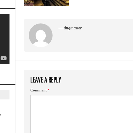
— dngmaster
LEAVE A REPLY
Comment
*
s