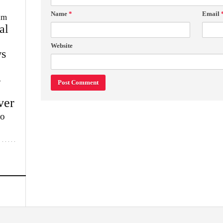
Name
*
Email
im
al
Website
s
w
ver
lo