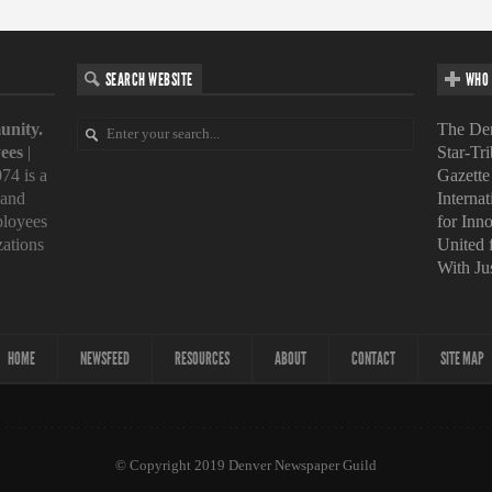
SEARCH WEBSITE
WHO 
unity.
The Den
ees
|
Star-Tr
74 is a
Gazette
 and
Interna
loyees
for Inn
zations
United
With Ju
HOME
NEWSFEED
RESOURCES
ABOUT
CONTACT
SITE MAP
© Copyright 2019 Denver Newspaper Guild