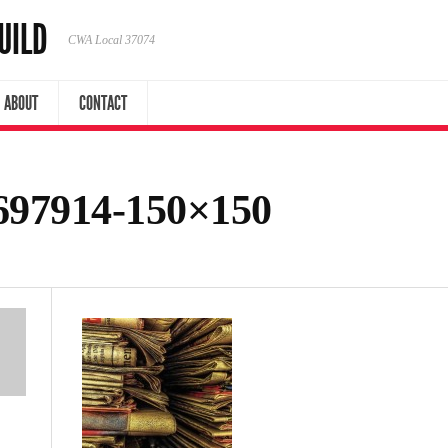
UILD
CWA Local 37074
ABOUT
CONTACT
97914-150×150