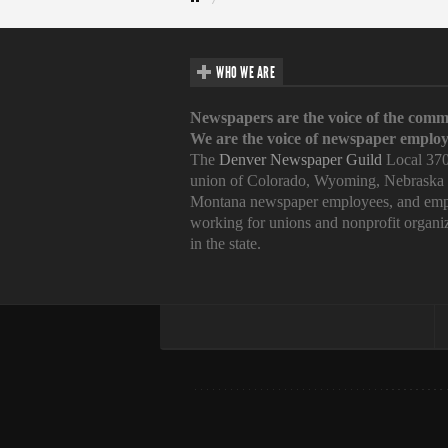
WHO WE ARE
Newspapers are the voice of the comm
We are the voice of newspaper employ
The
Denver Newspaper Guild
Local 370
union of Colorado, Wyoming, Nebraska
Montana newspaper employees, and emp
working for unions and nonprofit organi
in the state.