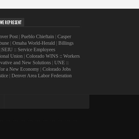
WE REPRESENT
ver Post
|
Pueblo Chieftain
|
Casper
ibune
|
Omaha World-Herald
|
Billings
|
SEIU :: Service Employees
tional Union
|
Colorado WINS :: Workers
ovative and New Solutions
|
UNE ::
 for a New Economy
|
Colorado Jobs
stice
|
Denver Area Labor Federation