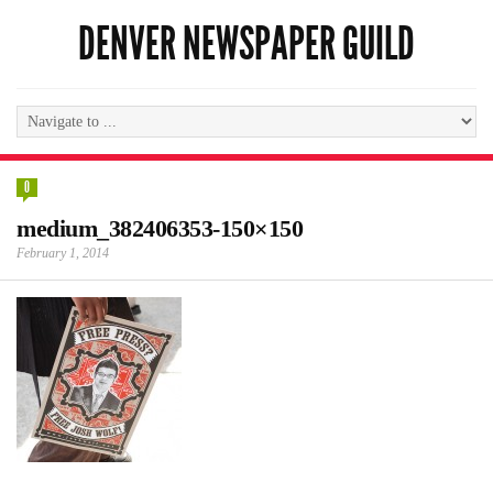
DENVER NEWSPAPER GUILD
0
medium_382406353-150×150
February 1, 2014