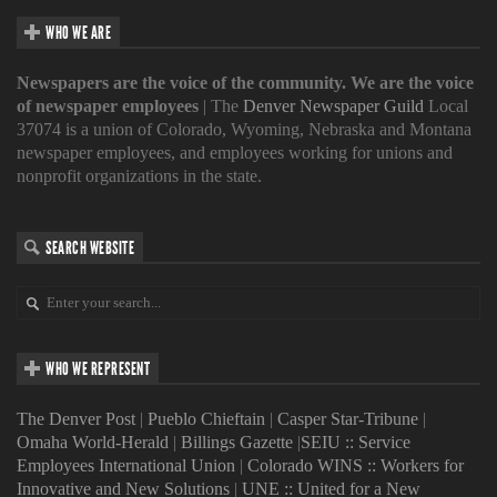
WHO WE ARE
Newspapers are the voice of the community. We are the voice
of newspaper employees
| The
Denver Newspaper Guild
Local
37074 is a union of Colorado, Wyoming, Nebraska and Montana
newspaper employees, and employees working for unions and
nonprofit organizations in the state.
SEARCH WEBSITE
WHO WE REPRESENT
The Denver Post
|
Pueblo Chieftain
|
Casper Star-Tribune
|
Omaha World-Herald
|
Billings Gazette
|
SEIU :: Service
Employees International Union
|
Colorado WINS :: Workers for
Innovative and New Solutions
|
UNE :: United for a New