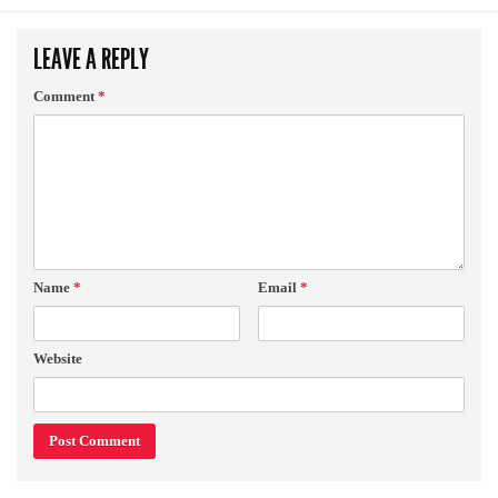
LEAVE A REPLY
Comment
*
Name
*
Email
*
Website