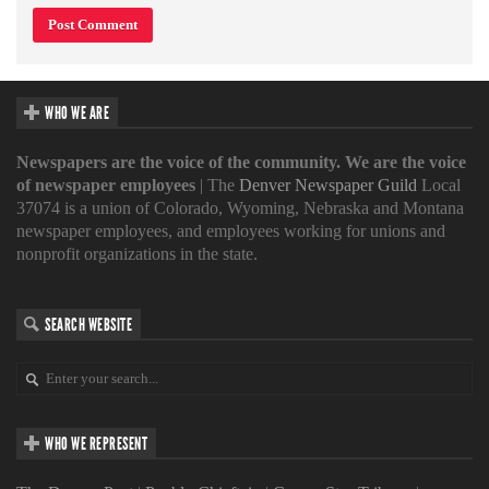
WHO WE ARE
Newspapers are the voice of the community. We are the voice
of newspaper employees
| The
Denver Newspaper Guild
Local
37074 is a union of Colorado, Wyoming, Nebraska and Montana
newspaper employees, and employees working for unions and
nonprofit organizations in the state.
SEARCH WEBSITE
WHO WE REPRESENT