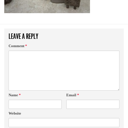
LEAVE A REPLY
Comment
*
Name
*
Email
*
Website