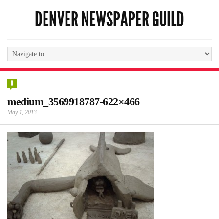
DENVER NEWSPAPER GUILD
0
medium_3569918787-622×466
May 1, 2013