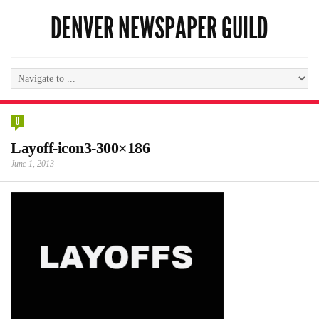
DENVER NEWSPAPER GUILD
0
Layoff-icon3-300×186
June 1, 2013