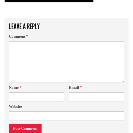
LEAVE A REPLY
Comment
*
Name
*
Email
*
Website