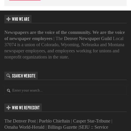
WHO WE ARE
Newspapers are the voice of the community. We are the voice
of newspaper employees
| The
Denver Newspaper Guild
Local
37074 is a union of Colorado, Wyoming, Nebraska and Montana
newspaper employees, and employees working for unions and
nonprofit organizations in the state.
SEARCH WEBSITE
WHO WE REPRESENT
The Denver Post
|
Pueblo Chieftain
|
Casper Star-Tribune
|
Omaha World-Herald
|
Billings Gazette
|
SEIU :: Service