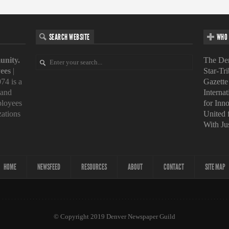
SEARCH WEBSITE
WHO 
unity.
The Den
ees
|
Star-Tr
74 is a
Gazette
 and
Interna
loyees
for Inn
zations
United
With Ju
HOME
NEWSFEED
RESOURCES
ABOUT
CONTACT
SITE MAP
© Copyright 2019 Denver Newspaper Guild