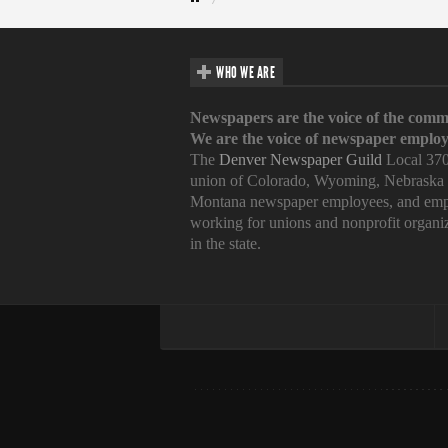
WHO WE ARE
Newspapers are the voice of the comm
We are the voice of newspaper employ
The
Denver Newspaper Guild
Local 370
union of Colorado, Wyoming, Nebraska
Montana newspaper employees, and emp
working for unions and nonprofit organi
in the state.