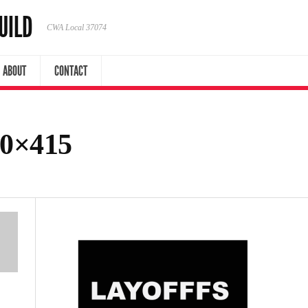
UILD
CWA Local 37074
ABOUT
CONTACT
00×415