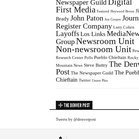
Digital
Newspaper Guild
First Media
J
Featured
Heywood Broun
John Paton
Journ
Brady
Jon Cooper
Register Company
Larry Cohen
Layoffs
MediaNew
Los Links
Newsroom Unit
Group
Non-newsroom Unit
Pe
Pueblo Chieftain
Research Center
Polls
Rocky
The Den
Steve Buttry
Mountain News
Post
The Pueb
The Newspaper Guild
Chieftain
Twitter
Union Plus
THE DENVER POST
Tweets by @denverpost