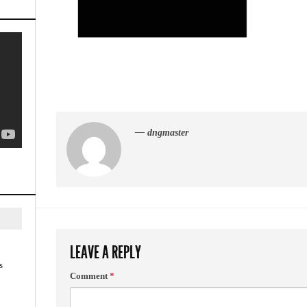
— dngmaster
LEAVE A REPLY
s
Comment
*