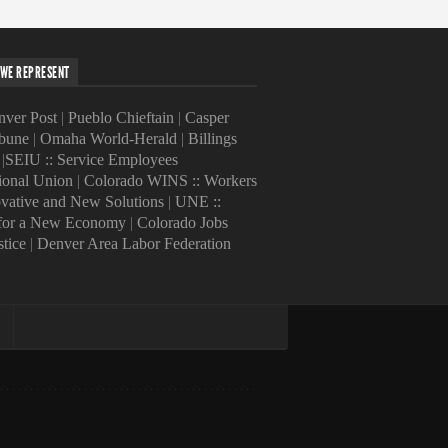
WE REPRESENT
ver Post
|
Pueblo Chieftain
|
Casper
ibune
|
Omaha World-Herald
|
Billings
|
SEIU :: Service Employees
tional Union
|
Colorado WINS :: Workers
ovative and New Solutions
|
UNE ::
 for a New Economy
|
Colorado Jobs
stice
|
Denver Area Labor Federation