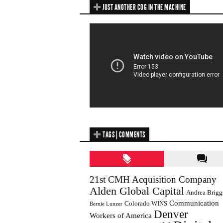
JUST ANOTHER COG IN THE MACHINE
TAGS | COMMENTS
21st CMH Acquisition Company
Alden Global Capital
Andrea Brigg
Communication
Colorado WINS
Bernie Lunzer
Denver
Workers of America