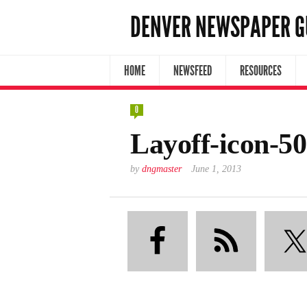
DENVER NEWSPAPER G
HOME
NEWSFEED
RESOURCES
0
Layoff-icon-5
by
dngmaster
June 1, 2013