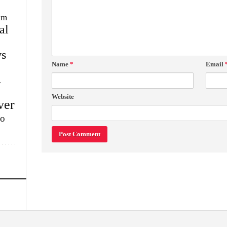
im
al
s
Name
*
Email
w
Website
ver
lo