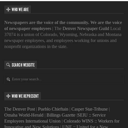
WHO WE ARE
Newspapers are the voice of the community. We are the voice
of newspaper employees
| The
Denver Newspaper Guild
Local
37074 is a union of Colorado, Wyoming, Nebraska and Montana
newspaper employees, and employees working for unions and
nonprofit organizations in the state.
SEARCH WEBSITE
WHO WE REPRESENT
The Denver Post
|
Pueblo Chieftain
|
Casper Star-Tribune
|
Omaha World-Herald
|
Billings Gazette
|
SEIU :: Service
Employees International Union
|
Colorado WINS :: Workers for
Innovative and New Solutions
|
UNE :: United for a New