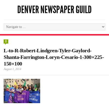
DENVER NEWSPAPER GUILD
0
L-to-R-Robert-Lindgren-Tyler-Gaylord-
Shanta-Farrington-Loryn-Cesario-1-300×225-
150×100
August 1, 2014