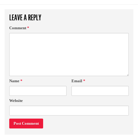
LEAVE A REPLY
Comment
*
Name
*
Email
*
Website