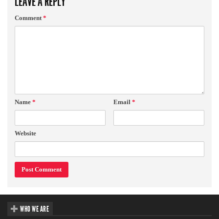
LEAVE A REPLY
Comment
*
Name
*
Email
*
Website
WHO WE ARE