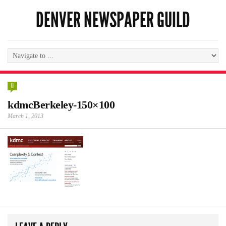
DENVER NEWSPAPER GUILD
0
kdmcBerkeley-150×100
March 1, 2013