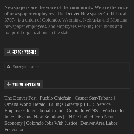
Newspapers are the voice of the community. We are the voice
of newspaper employees
| The
Denver Newspaper Guild
Local
37074 is a union of Colorado, Wyoming, Nebraska and Montana
newspaper employees, and employees working for unions and
nonprofit organizations in the state.
SEARCH WEBSITE
WHO WE REPRESENT
The Denver Post
|
Pueblo Chieftain
|
Casper Star-Tribune
|
Omaha World-Herald
|
Billings Gazette
|
SEIU :: Service
Employees International Union
|
Colorado WINS :: Workers for
Innovative and New Solutions
|
UNE :: United for a New
Economy
|
Colorado Jobs With Justice
|
Denver Area Labor
Federation