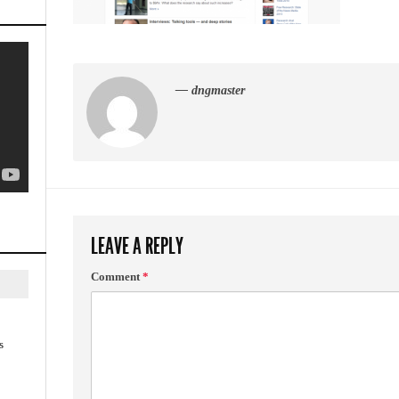
— dngmaster
LEAVE A REPLY
Comment
*
s