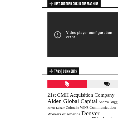
JUST ANOTHER COG IN THE MACHINE
TAGS | COMMENTS
21st CMH Acquisition Company
Alden Global Capital
Andrea Brigg
Communication
Colorado WINS
Bernie Lunzer
Denver
Workers of America