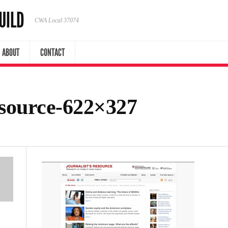
UILD
CWA Local 37074
ABOUT
CONTACT
esource-622×327