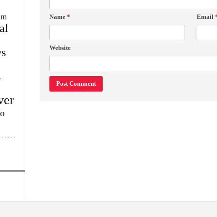
im
Name
*
Email
al
Website
s
w
ver
lo