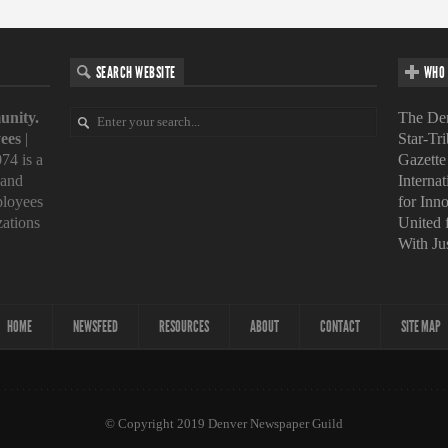
SEARCH WEBSITE
WHO 
unity.
The Den
ees
|
Star-Tr
74 is a
Gazette
 and
Interna
loyees
for Inn
zations
United
With Ju
HOME
NEWSFEED
RESOURCES
ABOUT
CONTACT
SITE MAP
© Copyright 2019 Denver Newspaper Guild