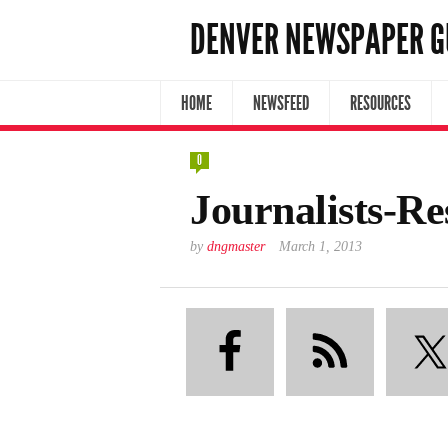
DENVER NEWSPAPER G
HOME
NEWSFEED
RESOURCES
0
Journalists-R
by
dngmaster
March 1, 2013