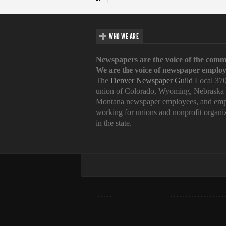
WHO WE ARE
Newspapers are the voice of the comm
We are the voice of newspaper employ
The
Denver Newspaper Guild
Local 370
union of Colorado, Wyoming, Nebraska
Montana newspaper employees, and emp
working for unions and nonprofit organi
in the state.