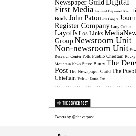
Digital
Newspaper Guild
First Media
J
Featured
Heywood Broun
John Paton
Journ
Brady
Jon Cooper
Register Company
Larry Cohen
Layoffs
MediaNew
Los Links
Newsroom Unit
Group
Non-newsroom Unit
Pe
Pueblo Chieftain
Research Center
Polls
Rocky
The Den
Steve Buttry
Mountain News
Post
The Pueb
The Newspaper Guild
Chieftain
Twitter
Union Plus
THE DENVER POST
Tweets by @denverpost