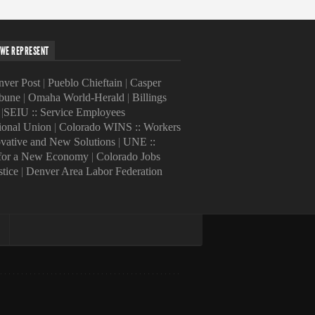
WE REPRESENT
ver Post
|
Pueblo Chieftain
|
Casper
ibune
|
Omaha World-Herald
|
Billings
|
SEIU :: Service Employees
tional Union
|
Colorado WINS :: Workers
ovative and New Solutions
|
UNE ::
 for a New Economy
|
Colorado Jobs
stice
|
Denver Area Labor Federation