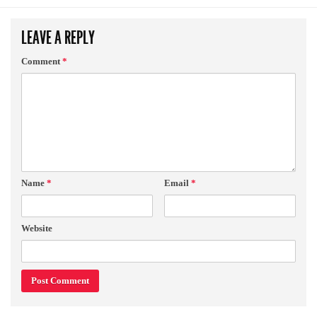
LEAVE A REPLY
Comment
*
Name
*
Email
*
Website