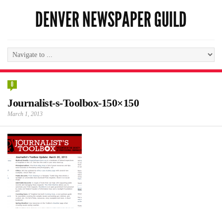
DENVER NEWSPAPER GUILD
0
Journalist-s-Toolbox-150×150
March 1, 2013