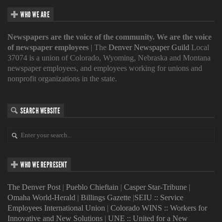
WHO WE ARE
Newspapers are the voice of the community. We are the voice
of newspaper employees
| The
Denver Newspaper Guild
Local
37074 is a union of Colorado, Wyoming, Nebraska and Montana
newspaper employees, and employees working for unions and
nonprofit organizations in the state.
SEARCH WEBSITE
WHO WE REPRESENT
The Denver Post
|
Pueblo Chieftain
|
Casper Star-Tribune
|
Omaha World-Herald
|
Billings Gazette
|
SEIU :: Service
Employees International Union
|
Colorado WINS :: Workers for
Innovative and New Solutions
|
UNE :: United for a New