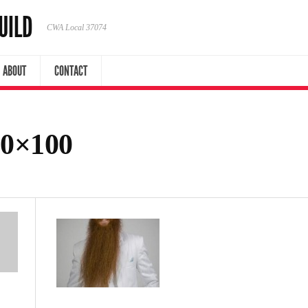
UILD
CWA Local 37074
ABOUT
CONTACT
50×100