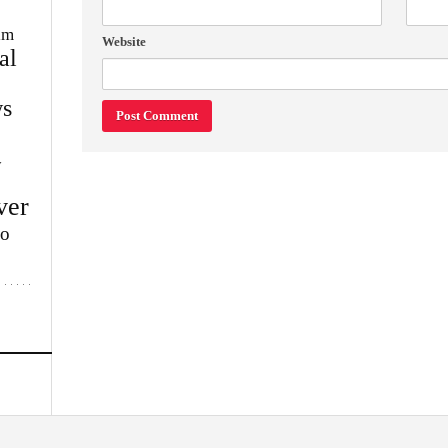
im
Website
al
s
w
ver
lo