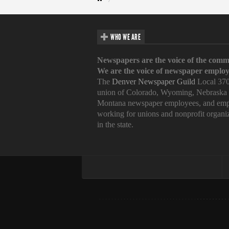
WHO WE ARE
Newspapers are the voice of the comm
We are the voice of newspaper employ
The
Denver Newspaper Guild
Local 370
union of Colorado, Wyoming, Nebraska
Montana newspaper employees, and emp
working for unions and nonprofit organi
in the state.