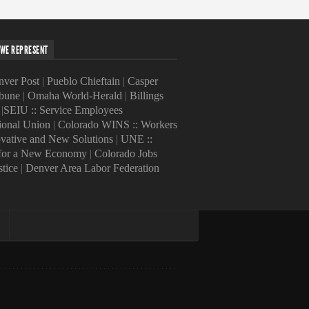
WE REPRESENT
ver Post
|
Pueblo Chieftain
|
Casper
ibune
|
Omaha World-Herald
|
Billings
|
SEIU :: Service Employees
tional Union
|
Colorado WINS :: Workers
ovative and New Solutions
|
UNE ::
 for a New Economy
|
Colorado Jobs
stice
|
Denver Area Labor Federation