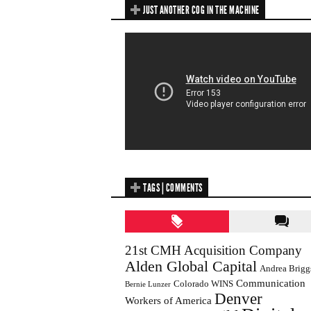
JUST ANOTHER COG IN THE MACHINE
TAGS | COMMENTS
21st CMH Acquisition Company
Alden Global Capital
Andrea Brigg
Communication
Colorado WINS
Bernie Lunzer
Denver
Workers of America