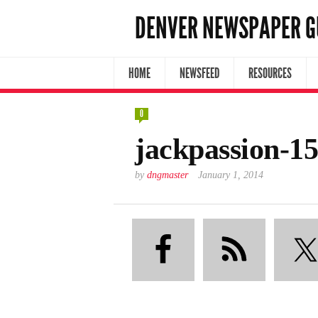
DENVER NEWSPAPER G
HOME
NEWSFEED
RESOURCES
0
jackpassion-1
by
dngmaster
January 1, 2014