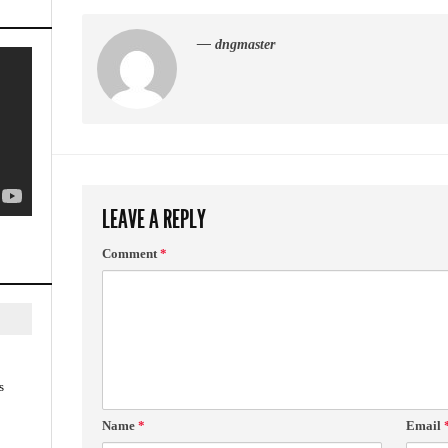
— dngmaster
LEAVE A REPLY
Comment
*
s
Name
*
Email