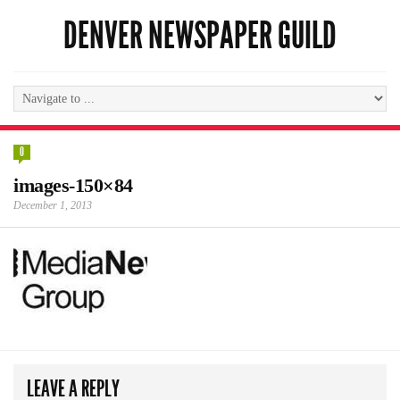
DENVER NEWSPAPER GUILD
0
images-150×84
December 1, 2013
LEAVE A REPLY