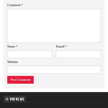
Comment
*
Name
*
Email
*
Website
WHO WE ARE