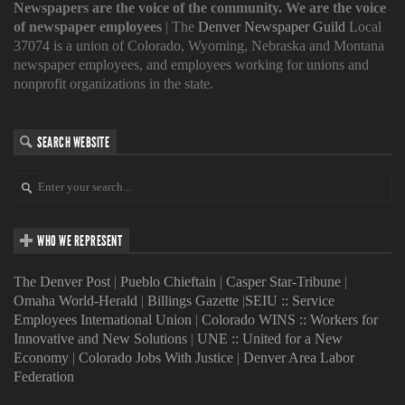
Newspapers are the voice of the community. We are the voice
of newspaper employees
| The
Denver Newspaper Guild
Local
37074 is a union of Colorado, Wyoming, Nebraska and Montana
newspaper employees, and employees working for unions and
nonprofit organizations in the state.
SEARCH WEBSITE
WHO WE REPRESENT
The Denver Post
|
Pueblo Chieftain
|
Casper Star-Tribune
|
Omaha World-Herald
|
Billings Gazette
|
SEIU :: Service
Employees International Union
|
Colorado WINS :: Workers for
Innovative and New Solutions
|
UNE :: United for a New
Economy
|
Colorado Jobs With Justice
|
Denver Area Labor
Federation