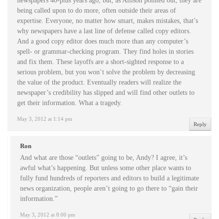
newspapers 40-plus years ago, but, as Allison pointed out, they are
being called upon to do more, often outside their areas of
expertise. Everyone, no matter how smart, makes mistakes, that’s
why newspapers have a last line of defense called copy editors.
And a good copy editor does much more than any computer’s
spell- or grammar-checking program. They find holes in stories
and fix them. These layoffs are a short-sighted response to a
serious problem, but you won’t solve the problem by decreasing
the value of the product. Eventually readers will realize the
newspaper’s credibility has slipped and will find other outlets to
get their information. What a tragedy.
May 3, 2012 at 1:14 pm
Reply
Ron
And what are those “outlets” going to be, Andy? I agree, it’s
awful what’s happening. But unless some other place wants to
fully fund hundreds of reporters and editors to build a legitimate
news organization, people aren’t going to go there to “gain their
information.”
May 3, 2012 at 8:00 pm