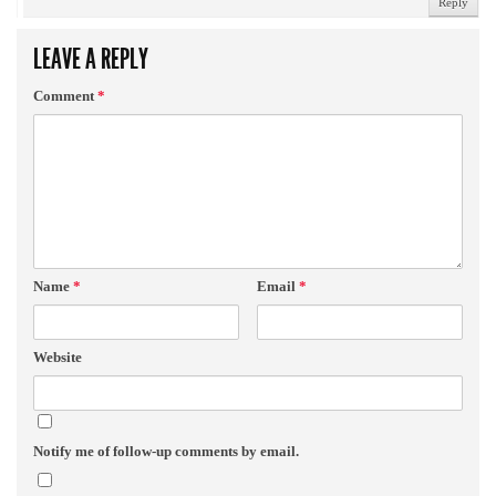
Reply
LEAVE A REPLY
Comment
*
Name
*
Email
*
Website
Notify me of follow-up comments by email.