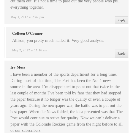
cut them out. It’s not a time to pare out the very people who pull
everything together.
May 1, 2012 at 2:42 pm
Reply
Colleen O'Connor
Allison, you pretty much nailed it. Very good analysis.
May 2, 2012 at 11:16 am
Reply
Irv Moss
I have been a member of the sports department for a long time.
During most of that time, The Post has been the No. 1 news
source in the area. I’m disappointed to point out that twice in the
last couple of months I’ve been told by fans that they had stopped
the paper because it no longer was the quality of even a couple of
years ago. During the newspaper war, the battle was to put out the
best paper. When the News folded, the idea presented was that The
Post would continue to strive for quality. Now we can’t deliver a
paper with the Colorado Rockies game from the night before to all
of our subscribers.