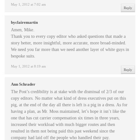
May 1, 2012 at 7:02 am
Reply
byclairemartin
Amen, Mike.
Thank you to every copy editor who asked questions that made a
story better, more insightful, more accurate, more broad-minded.
We need you far more than we need another layer of white guys in
bespoke suits.
May 1, 2012 at 8:19 am
Reply
Ann Schrader
The Post’s credibility is at stake with the dismissal of 2/3 of our
copy editors. No matter what kind of dress executives put on this
pig, at the end of the day all there is left is a pig in a dress. As for
having a plan, as Mr. Moss maintained, let’s hope it isn’t like the
one that has cut carrier compensation six times in three years,
increased their workload with much bigger routes and then
resulted in them not being paid this past weekend since the
company had laid off the people who handled their pay.