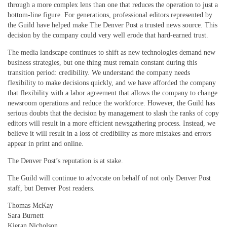
through a more complex lens than one that reduces the operation to just a
bottom-line figure. For generations, professional editors represented by
the Guild have helped make The Denver Post a trusted news source. This
decision by the company could very well erode that hard-earned trust.
The media landscape continues to shift as new technologies demand new
business strategies, but one thing must remain constant during this
transition period: credibility. We understand the company needs
flexibility to make decisions quickly, and we have afforded the company
that flexibility with a labor agreement that allows the company to change
newsroom operations and reduce the workforce. However, the Guild has
serious doubts that the decision by management to slash the ranks of copy
editors will result in a more efficient newsgathering process. Instead, we
believe it will result in a loss of credibility as more mistakes and errors
appear in print and online.
The Denver Post’s reputation is at stake.
The Guild will continue to advocate on behalf of not only Denver Post
staff, but Denver Post readers.
Thomas McKay
Sara Burnett
Kieran Nicholson