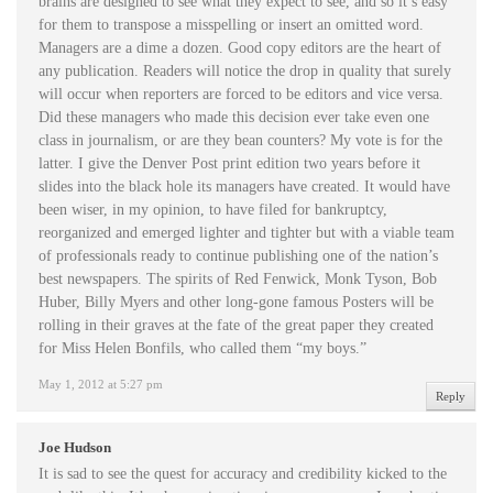
brains are designed to see what they expect to see, and so it’s easy
for them to transpose a misspelling or insert an omitted word.
Managers are a dime a dozen. Good copy editors are the heart of
any publication. Readers will notice the drop in quality that surely
will occur when reporters are forced to be editors and vice versa.
Did these managers who made this decision ever take even one
class in journalism, or are they bean counters? My vote is for the
latter. I give the Denver Post print edition two years before it
slides into the black hole its managers have created. It would have
been wiser, in my opinion, to have filed for bankruptcy,
reorganized and emerged lighter and tighter but with a viable team
of professionals ready to continue publishing one of the nation’s
best newspapers. The spirits of Red Fenwick, Monk Tyson, Bob
Huber, Billy Myers and other long-gone famous Posters will be
rolling in their graves at the fate of the great paper they created
for Miss Helen Bonfils, who called them “my boys.”
May 1, 2012 at 5:27 pm
Reply
Joe Hudson
It is sad to see the quest for accuracy and credibility kicked to the