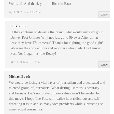
Well said. And thank you. — Ricardo Baca
April 30, 2012 at 11:22 pm
Reply
Lori Smith
If they continue to devalue the brand, why would anybody go to
Denver Post Online? Why not just go to 9News? After all, at
least they have TV cameras? Thanks for fighting the good fight!
We were the copy editors and reporters who made The Denver
Post No. 1 again vs. the Rocky!
May 1, 2012 at 10:38 am
Reply
Michael Booth
We would be losing a vital layer of journalism and a dedicated and
talented group of journalists. What distinguishes us is accuracy
and fairness. Let’s not pretend those values won’t be eroded by
this move. I hope The Post will realize how ridiculous and self-
defeating it is to add so many vice presidents while subtracting so
many actual journalists.