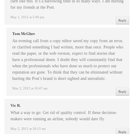
curb like this. It’s a harrowing time in so many ways. I am hurting
for my friends at the Post.
May 1, 2012 at 5:49 pm
Reply
Tom McGhee
An evening call from a copy editor saved my copy from an error,
or clarified something I had written, more than once. People who
read the paper, or the web version, expect to find stories that
have a professional sheen. I doubt they will consistantly find that
when the professionals who have done so much to protect our
reputation are gone. To think that they can be eliminated without
hurting the Post’s brand is short sighted and unrealistic.
May 2, 2012 at 10:47 am
Reply
Vic R.
What a way to go: Get rid of quality control. If these decision-
makers were running an airline, nobody would dare fly.
May 2, 2012 at 10:13 am
Reply