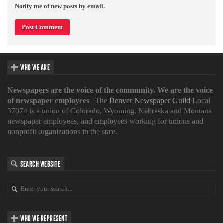
Notify me of new posts by email.
WHO WE ARE
Newspapers are the voice of the community. We are the voice
of newspaper employees
| The
Denver Newspaper Guild
Local
37074 is a union of Colorado, Wyoming, Nebraska and Montana
newspaper employees, and employees working for unions and
nonprofit organizations in the state.
SEARCH WEBSITE
WHO WE REPRESENT