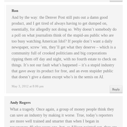
Ron
And by the way: the Denver Post still puts out a damn good
product, and I get tired of always having to get dumped on,
essentially, for allegedly not doing so. Why doesn’t somebody do
a poll on what journalists think of the stupid-ass public who are
too busy watching American Idol? If people don’t want a daily
newspaper, screw ’em, they’ll get what they deserve – which is a
community full of crooked politicians and big corporations
ripping them off day and night, with no fourth estate to check on
things. It’s not our fault what’s happened – it’s a stupid industry
that gave away its product for free, and an even stupider public
that doesn’t give a damn except who’s in the semis on AI.
May 3, 2012 at 8:06 pm
Reply
Andy Rogers
What a tragedy. Once again, a group of money people think they
can save an industry by making it worse. True, today’s reporters
are more well trained and smarter than when I began in