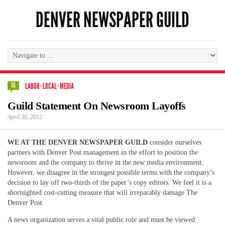
DENVER NEWSPAPER GUILD
16
LABOR
·
LOCAL
·
MEDIA
Guild Statement On Newsroom Layoffs
April 30, 2012
WE AT THE DENVER NEWSPAPER GUILD
consider ourselves
partners with Denver Post management in the effort to position the
newsroom and the company to thrive in the new media environment.
However, we disagree in the strongest possible terms with the company’s
decision to lay off two-thirds of the paper’s copy editors. We feel it is a
shortsighted cost-cutting measure that will irreparably damage The
Denver Post.
A news organization serves a vital public role and must be viewed