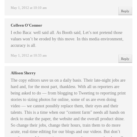
May 1, 2012 at 10:10 am
Reply
Colleen O'Connor
I echo Baca: well said all. As Booth said, Let’s not pretend those
values won’t be eroded by this move. In this media environment,
accuracy is all.
May 1, 2012 at 10:33 am
Reply
Allison Sherry
The copy editors save us on a daily basis. Their late-night jobs are
hard and, for the most part, thankless. With all us reporters are
being asked to do — from blogging to Tweeting to reporting print
stories to sizing photos for online, some of us are even doing
video — we cannot possibly replace them, their eyes and their
talents. This is a time when our “content farm” needs all hands on
deck to make the paper, the website and the overall product shine.
So change their jobs, change their hours, train them to do more
acute, real-time editing for our blogs and our videos. But don’t