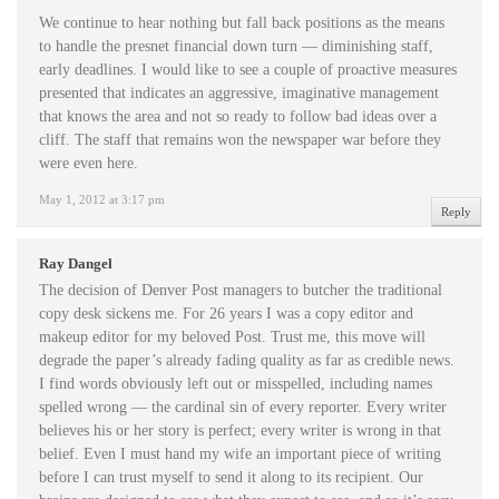
We continue to hear nothing but fall back positions as the means
to handle the presnet financial down turn — diminishing staff,
early deadlines. I would like to see a couple of proactive measures
presented that indicates an aggressive, imaginative management
that knows the area and not so ready to follow bad ideas over a
cliff. The staff that remains won the newspaper war before they
were even here.
May 1, 2012 at 3:17 pm
Reply
Ray Dangel
The decision of Denver Post managers to butcher the traditional
copy desk sickens me. For 26 years I was a copy editor and
makeup editor for my beloved Post. Trust me, this move will
degrade the paper’s already fading quality as far as credible news.
I find words obviously left out or misspelled, including names
spelled wrong — the cardinal sin of every reporter. Every writer
believes his or her story is perfect; every writer is wrong in that
belief. Even I must hand my wife an important piece of writing
before I can trust myself to send it along to its recipient. Our