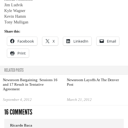
Jim Ludvik
Kyle Wagner
Kevin Hamm
Tony Mulligan
Share this:
Facebook
X
LinkedIn
Email
Print
RELATED POSTS
Newsroom Bargaining: Sessions 16
Newsroom Layoffs At The Denver
and 17 Result in Tentative
Post
Agreement
September 4, 2012
March 21, 2012
16 COMMENTS
Ricardo Baca