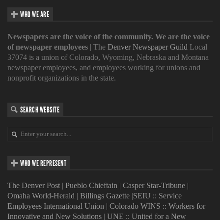
WHO WE ARE
Newspapers are the voice of the community. We are the voice
of newspaper employees
| The
Denver Newspaper Guild
Local
37074 is a union of Colorado, Wyoming, Nebraska and Montana
newspaper employees, and employees working for unions and
nonprofit organizations in the state.
SEARCH WEBSITE
WHO WE REPRESENT
The Denver Post
|
Pueblo Chieftain
|
Casper Star-Tribune
|
Omaha World-Herald
|
Billings Gazette
|
SEIU :: Service
Employees International Union
|
Colorado WINS :: Workers for
Innovative and New Solutions
|
UNE :: United for a New