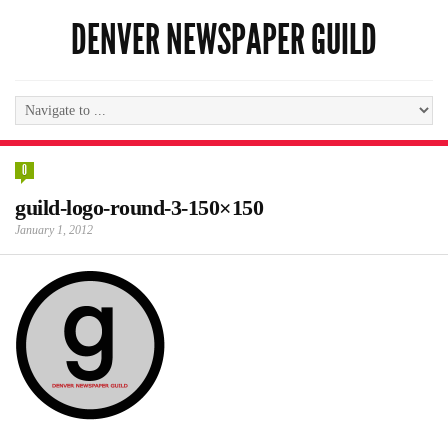
DENVER NEWSPAPER GUILD
0
guild-logo-round-3-150×150
January 1, 2012