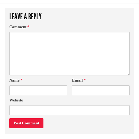
LEAVE A REPLY
Comment
*
Name
*
Email
*
Website