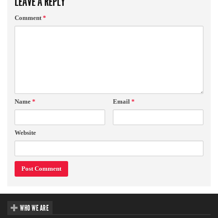
LEAVE A REPLY
Comment
*
Name
*
Email
*
Website
WHO WE ARE