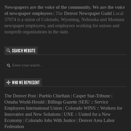
Newspapers are the voice of the community. We are the voice
of newspaper employees
| The
Denver Newspaper Guild
Local
37074 is a union of Colorado, Wyoming, Nebraska and Montana
newspaper employees, and employees working for unions and
nonprofit organizations in the state.
SEARCH WEBSITE
WHO WE REPRESENT
The Denver Post
|
Pueblo Chieftain
|
Casper Star-Tribune
|
Omaha World-Herald
|
Billings Gazette
|
SEIU :: Service
Employees International Union
|
Colorado WINS :: Workers for
Innovative and New Solutions
|
UNE :: United for a New
Economy
|
Colorado Jobs With Justice
|
Denver Area Labor
Federation