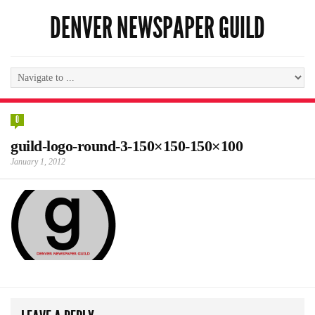
DENVER NEWSPAPER GUILD
0
guild-logo-round-3-150×150-150×100
January 1, 2012