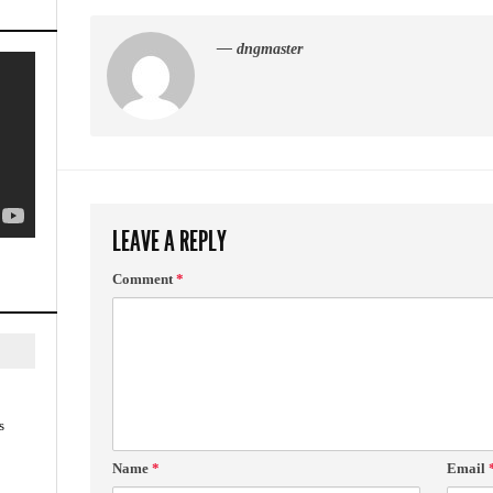
— dngmaster
LEAVE A REPLY
Comment
*
s
Name
*
Email