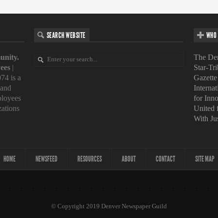
SEARCH WEBSITE
WHO 
unity.
The Den
ees
|
Star-Tr
74 is a
Gazette
 and
Interna
loyees
for Inn
zations
United
With Ju
HOME
NEWSFEED
RESOURCES
ABOUT
CONTACT
SITE MAP
© Copyright 2019 Denver Newspaper Guild