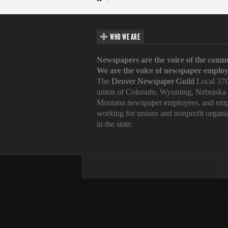
WHO WE ARE
Newspapers are the voice of the comm
We are the voice of newspaper employ
The
Denver Newspaper Guild
Local 370
union of Colorado, Wyoming, Nebraska
Montana newspaper employees, and emp
working for unions and nonprofit organi
in the state.