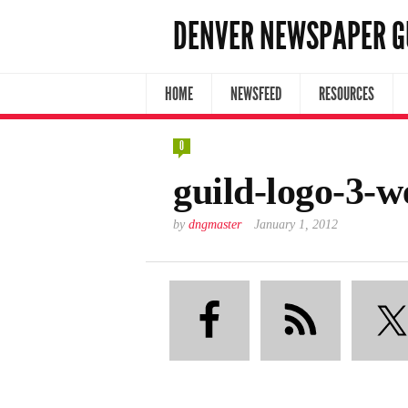
DENVER NEWSPAPER G
HOME
NEWSFEED
RESOURCES
0
guild-logo-3-
by
dngmaster
January 1, 2012