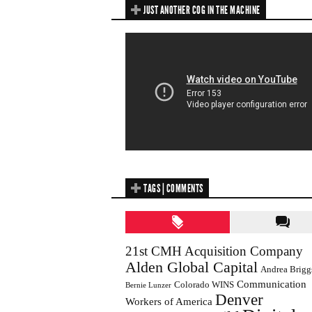
JUST ANOTHER COG IN THE MACHINE
TAGS | COMMENTS
21st CMH Acquisition Company
Alden Global Capital
Andrea Brigg
Communication
Colorado WINS
Bernie Lunzer
Denver
Workers of America