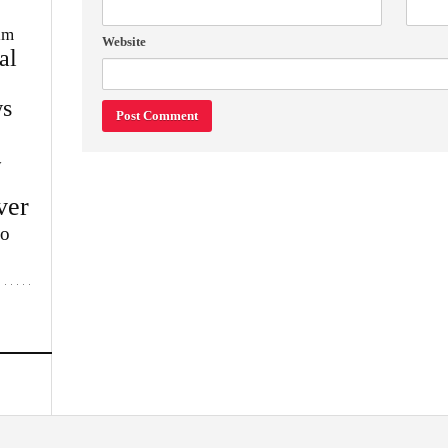
im
Website
al
s
w
ver
lo