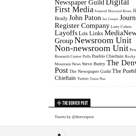
Digital
Newspaper Guild
First Media
J
Featured
Heywood Broun
John Paton
Journ
Brady
Jon Cooper
Register Company
Larry Cohen
Layoffs
MediaNew
Los Links
Newsroom Unit
Group
Non-newsroom Unit
Pe
Pueblo Chieftain
Research Center
Polls
Rocky
The Den
Steve Buttry
Mountain News
Post
The Pueb
The Newspaper Guild
Chieftain
Twitter
Union Plus
THE DENVER POST
Tweets by @denverpost