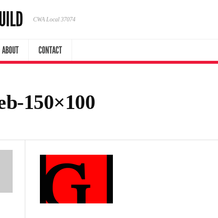
UILD
CWA Local 37074
ABOUT
CONTACT
web-150×100