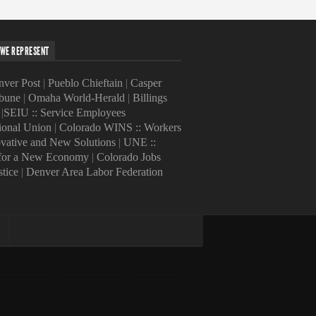
WE REPRESENT
ver Post
|
Pueblo Chieftain
|
Casper
ibune
|
Omaha World-Herald
|
Billings
|
SEIU :: Service Employees
tional Union
|
Colorado WINS :: Workers
ovative and New Solutions
|
UNE ::
 for a New Economy
|
Colorado Jobs
stice
|
Denver Area Labor Federation