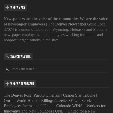
WHO WE ARE
Newspapers are the voice of the community. We are the voice
of newspaper employees
| The
Denver Newspaper Guild
Local
37074 is a union of Colorado, Wyoming, Nebraska and Montana
newspaper employees, and employees working for unions and
nonprofit organizations in the state.
SEARCH WEBSITE
WHO WE REPRESENT
The Denver Post
|
Pueblo Chieftain
|
Casper Star-Tribune
|
Omaha World-Herald
|
Billings Gazette
|
SEIU :: Service
Employees International Union
|
Colorado WINS :: Workers for
Innovative and New Solutions
|
UNE :: United for a New