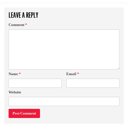
LEAVE A REPLY
Comment
*
Name
*
Email
*
Website