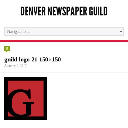
DENVER NEWSPAPER GUILD
0
guild-logo-21-150×150
January 1, 2012