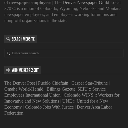
of newspaper employees
| The
Denver Newspaper Guild
Local
37074 is a union of Colorado, Wyoming, Nebraska and Montana
newspaper employees, and employees working for unions and
nonprofit organizations in the state.
SEARCH WEBSITE
WHO WE REPRESENT
The Denver Post
|
Pueblo Chieftain
|
Casper Star-Tribune
|
Omaha World-Herald
|
Billings Gazette
|
SEIU :: Service
Employees International Union
|
Colorado WINS :: Workers for
Innovative and New Solutions
|
UNE :: United for a New
Economy
|
Colorado Jobs With Justice
|
Denver Area Labor
Federation