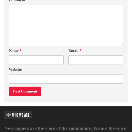
Name
*
Email
*
Website
WHO WE ARE
Newspapers are the voice of the community. We are the voice