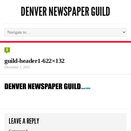
DENVER NEWSPAPER GUILD
0
guild-header1-622×132
December 1, 2011
LEAVE A REPLY
Comment
*