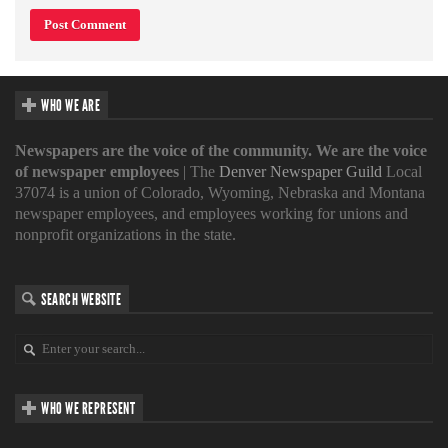
WHO WE ARE
Newspapers are the voice of the community. We are the voice
of newspaper employees
| The
Denver Newspaper Guild
Local
37074 is a union of Colorado, Wyoming, Nebraska and Montana
newspaper employees, and employees working for unions and
nonprofit organizations in the state.
SEARCH WEBSITE
WHO WE REPRESENT