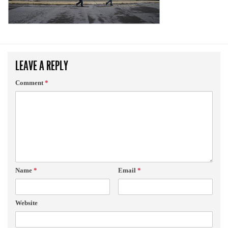
LEAVE A REPLY
Comment
*
Name
*
Email
*
Website