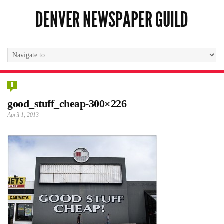
DENVER NEWSPAPER GUILD
0
good_stuff_cheap-300×226
April 1, 2013