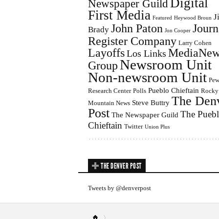
Digital
Newspaper Guild
First Media
J
Featured
Heywood Broun
John Paton
Journ
Brady
Jon Cooper
Register Company
Larry Cohen
Layoffs
MediaNew
Los Links
Newsroom Unit
Group
Non-newsroom Unit
Pe
Pueblo Chieftain
Research Center
Polls
Rocky
The Den
Steve Buttry
Mountain News
Post
The Pueb
The Newspaper Guild
Chieftain
Twitter
Union Plus
THE DENVER POST
Tweets by @denverpost