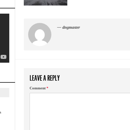
— dngmaster
LEAVE A REPLY
Comment
*
s