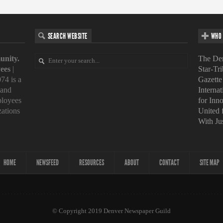
SEARCH WEBSITE
WHO 
unity.
The Den
ees
|
Star-Tr
74 is a
Gazette
 and
Interna
loyees
for Inn
zations
United
With Ju
HOME
NEWSFEED
RESOURCES
ABOUT
CONTACT
SITE MAP
© Copyright 2019 Denver Newspaper Guild