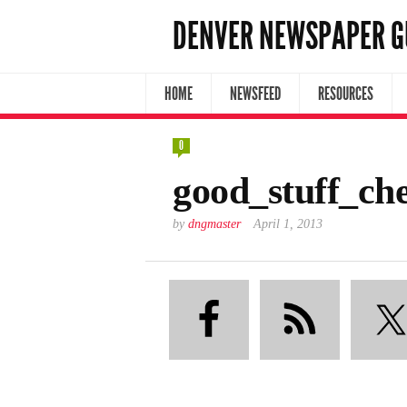
DENVER NEWSPAPER G
HOME
NEWSFEED
RESOURCES
0
good_stuff_ch
by
dngmaster
April 1, 2013