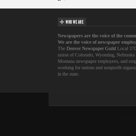
WHO WE ARE
Newspapers are the voice of the comm
We are the voice of newspaper employ
The
Denver Newspaper Guild
Local 370
union of Colorado, Wyoming, Nebraska
Montana newspaper employees, and emp
working for unions and nonprofit organi
in the state.