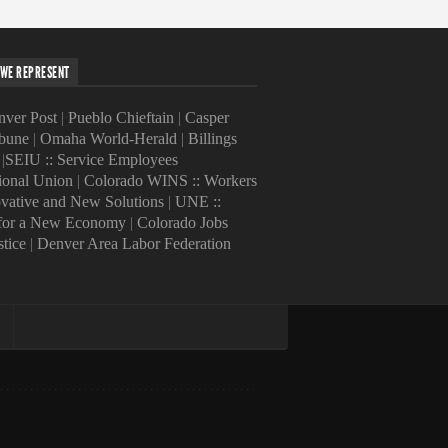
WE REPRESENT
ver Post
|
Pueblo Chieftain
|
Casper
ibune
|
Omaha World-Herald
|
Billings
|
SEIU :: Service Employees
tional Union
|
Colorado WINS :: Workers
ovative and New Solutions
|
UNE ::
 for a New Economy
|
Colorado Jobs
stice
|
Denver Area Labor Federation