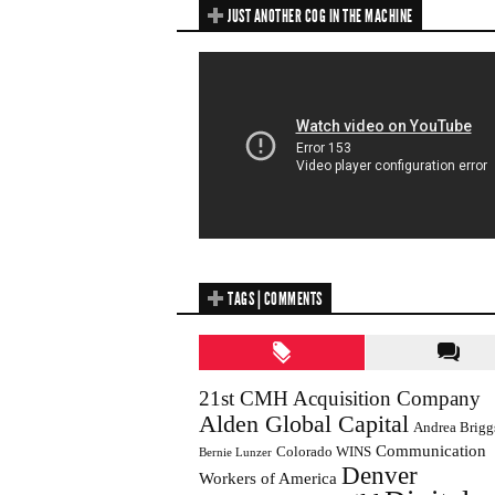
JUST ANOTHER COG IN THE MACHINE
TAGS | COMMENTS
21st CMH Acquisition Company
Alden Global Capital
Andrea Brigg
Communication
Colorado WINS
Bernie Lunzer
Denver
Workers of America