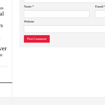
Name
*
Email
im
al
Website
s
w
ver
lo