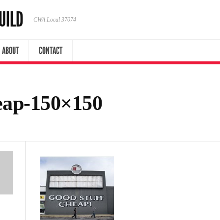
UILD
CWA Local 37074
ABOUT
CONTACT
eap-150×150