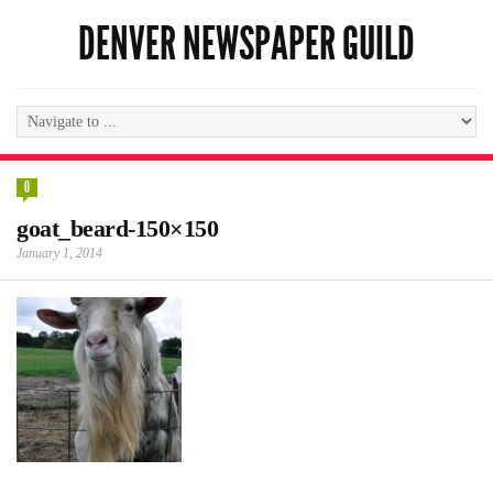
DENVER NEWSPAPER GUILD
0
goat_beard-150×150
January 1, 2014