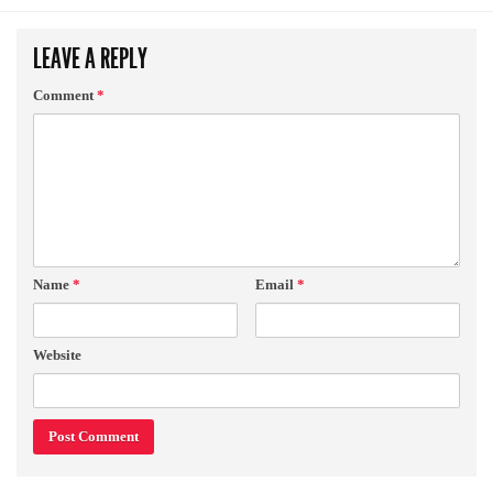
LEAVE A REPLY
Comment
*
Name
*
Email
*
Website