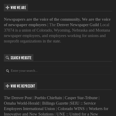
WHO WE ARE
Newspapers are the voice of the community. We are the voice
of newspaper employees
| The
Denver Newspaper Guild
Local
37074 is a union of Colorado, Wyoming, Nebraska and Montana
newspaper employees, and employees working for unions and
nonprofit organizations in the state.
SEARCH WEBSITE
WHO WE REPRESENT
The Denver Post
|
Pueblo Chieftain
|
Casper Star-Tribune
|
Omaha World-Herald
|
Billings Gazette
|
SEIU :: Service
Employees International Union
|
Colorado WINS :: Workers for
Innovative and New Solutions
|
UNE :: United for a New