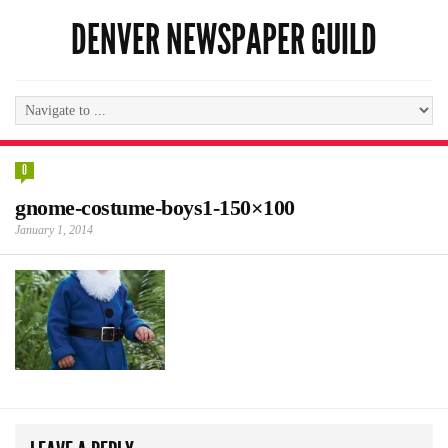
DENVER NEWSPAPER GUILD
0
gnome-costume-boys1-150×100
January 1, 2014