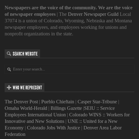
Newspapers are the voice of the community. We are the voice
of newspaper employees
| The
Denver Newspaper Guild
Local
37074 is a union of Colorado, Wyoming, Nebraska and Montana
newspaper employees, and employees working for unions and
nonprofit organizations in the state.
SEARCH WEBSITE
WHO WE REPRESENT
The Denver Post
|
Pueblo Chieftain
|
Casper Star-Tribune
|
Omaha World-Herald
|
Billings Gazette
|
SEIU :: Service
Employees International Union
|
Colorado WINS :: Workers for
Innovative and New Solutions
|
UNE :: United for a New
Economy
|
Colorado Jobs With Justice
|
Denver Area Labor
Federation