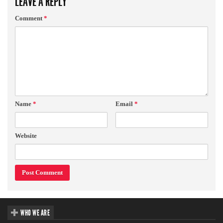
LEAVE A REPLY
Comment
*
Name
*
Email
*
Website
WHO WE ARE