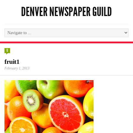
DENVER NEWSPAPER GUILD
0
fruit1
February 1, 2013