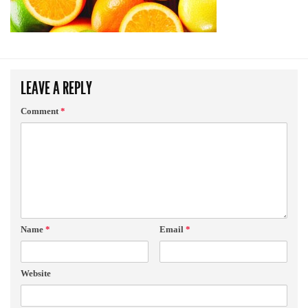
LEAVE A REPLY
Comment
*
Name
*
Email
*
Website