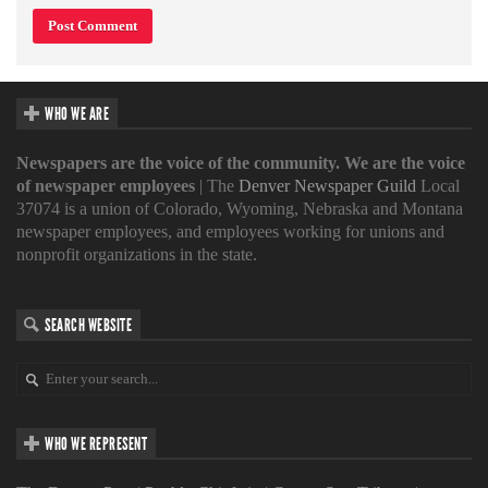
WHO WE ARE
Newspapers are the voice of the community. We are the voice
of newspaper employees
| The
Denver Newspaper Guild
Local
37074 is a union of Colorado, Wyoming, Nebraska and Montana
newspaper employees, and employees working for unions and
nonprofit organizations in the state.
SEARCH WEBSITE
WHO WE REPRESENT