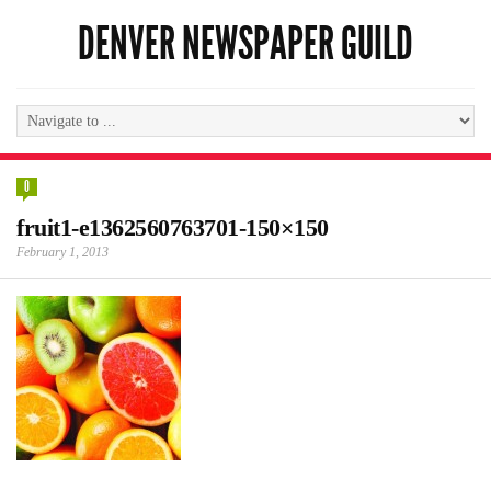
DENVER NEWSPAPER GUILD
0
fruit1-e1362560763701-150×150
February 1, 2013