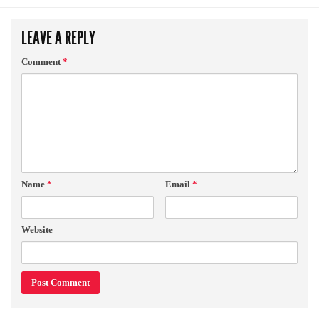
LEAVE A REPLY
Comment
*
Name
*
Email
*
Website