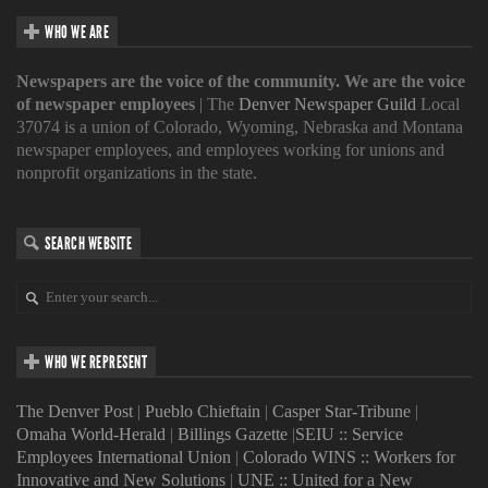
WHO WE ARE
Newspapers are the voice of the community. We are the voice
of newspaper employees
| The
Denver Newspaper Guild
Local
37074 is a union of Colorado, Wyoming, Nebraska and Montana
newspaper employees, and employees working for unions and
nonprofit organizations in the state.
SEARCH WEBSITE
WHO WE REPRESENT
The Denver Post
|
Pueblo Chieftain
|
Casper Star-Tribune
|
Omaha World-Herald
|
Billings Gazette
|
SEIU :: Service
Employees International Union
|
Colorado WINS :: Workers for
Innovative and New Solutions
|
UNE :: United for a New