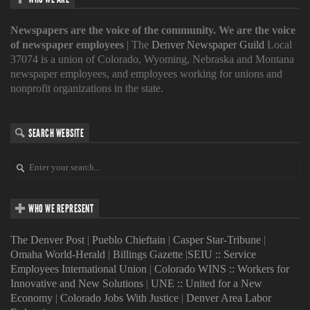
Newspapers are the voice of the community. We are the voice
of newspaper employees
| The
Denver Newspaper Guild
Local
37074 is a union of Colorado, Wyoming, Nebraska and Montana
newspaper employees, and employees working for unions and
nonprofit organizations in the state.
SEARCH WEBSITE
WHO WE REPRESENT
The Denver Post
|
Pueblo Chieftain
|
Casper Star-Tribune
|
Omaha World-Herald
|
Billings Gazette
|
SEIU :: Service
Employees International Union
|
Colorado WINS :: Workers for
Innovative and New Solutions
|
UNE :: United for a New
Economy
|
Colorado Jobs With Justice
|
Denver Area Labor