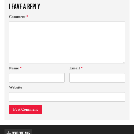
LEAVE A REPLY
Comment
*
Name
*
Email
*
Website
WHO WE ARE