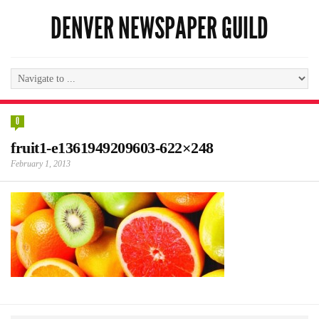
DENVER NEWSPAPER GUILD
0
fruit1-e1361949209603-622×248
February 1, 2013