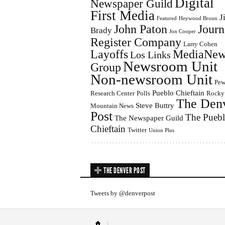
Digital
Newspaper Guild
First Media
J
Featured
Heywood Broun
John Paton
Journ
Brady
Jon Cooper
Register Company
Larry Cohen
Layoffs
MediaNew
Los Links
Newsroom Unit
Group
Non-newsroom Unit
Pe
Pueblo Chieftain
Research Center
Polls
Rocky
The Den
Steve Buttry
Mountain News
Post
The Pueb
The Newspaper Guild
Chieftain
Twitter
Union Plus
THE DENVER POST
Tweets by @denverpost