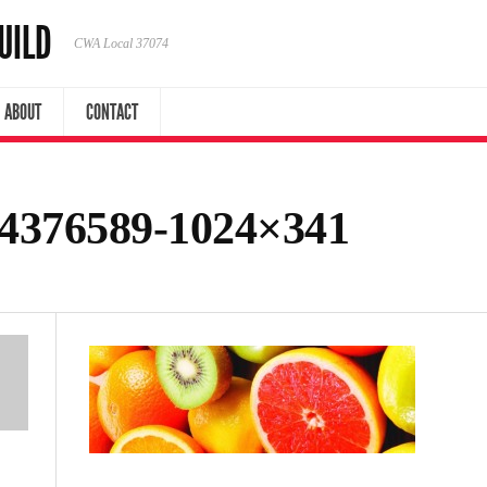
UILD
CWA Local 37074
ABOUT
CONTACT
74376589-1024×341