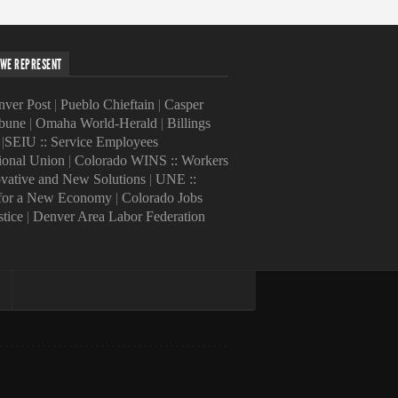
WE REPRESENT
ver Post
|
Pueblo Chieftain
|
Casper
ibune
|
Omaha World-Herald
|
Billings
|
SEIU :: Service Employees
tional Union
|
Colorado WINS :: Workers
ovative and New Solutions
|
UNE ::
 for a New Economy
|
Colorado Jobs
stice
|
Denver Area Labor Federation