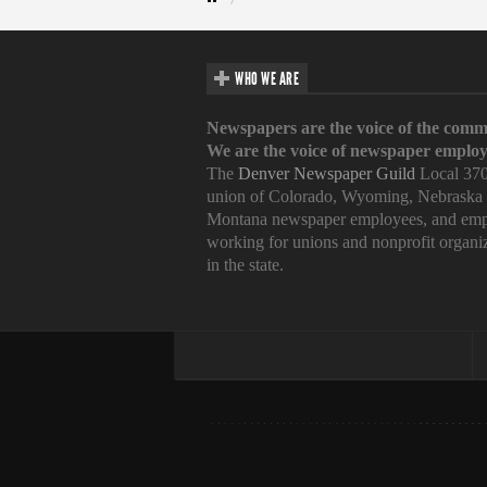
WHO WE ARE
Newspapers are the voice of the comm
We are the voice of newspaper employ
The
Denver Newspaper Guild
Local 370
union of Colorado, Wyoming, Nebraska
Montana newspaper employees, and emp
working for unions and nonprofit organi
in the state.