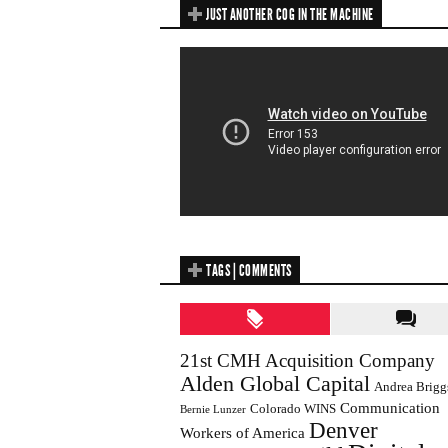
JUST ANOTHER COG IN THE MACHINE
TAGS | COMMENTS
21st CMH Acquisition Company
Alden Global Capital
Andrea Brigg
Communication
Colorado WINS
Bernie Lunzer
Denver
Workers of America