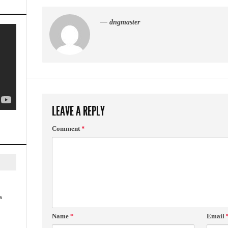
— dngmaster
LEAVE A REPLY
Comment
*
s
Name
*
Email