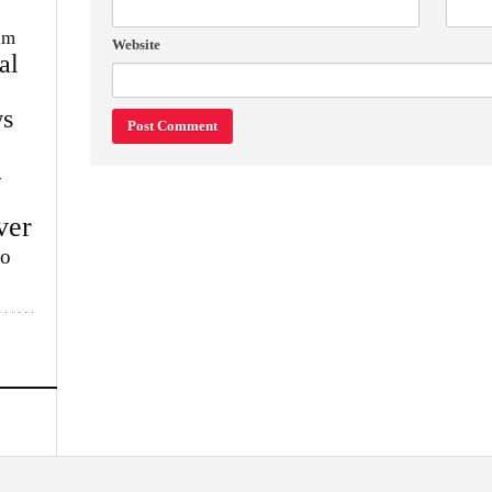
im
Website
al
s
w
ver
lo