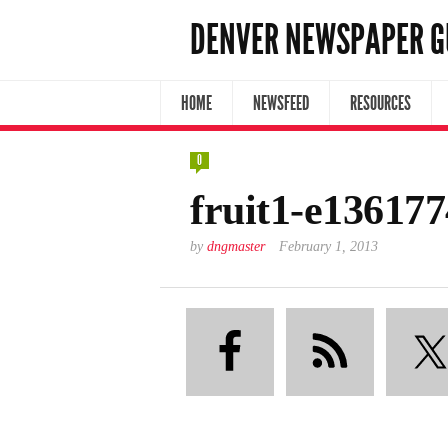
DENVER NEWSPAPER G
HOME
NEWSFEED
RESOURCES
0
fruit1-e13617
by
dngmaster
February 1, 2013