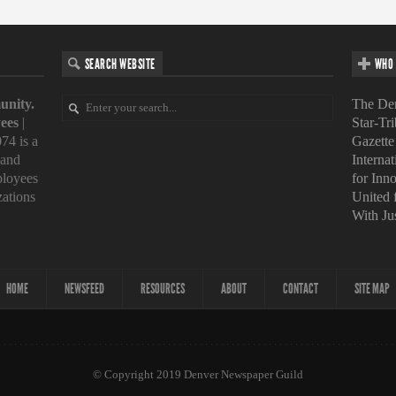
SEARCH WEBSITE
WHO 
unity.
The Den
ees
|
Star-Tr
74 is a
Gazette
 and
Interna
loyees
for Inn
zations
United
With Ju
HOME
NEWSFEED
RESOURCES
ABOUT
CONTACT
SITE MAP
© Copyright 2019 Denver Newspaper Guild