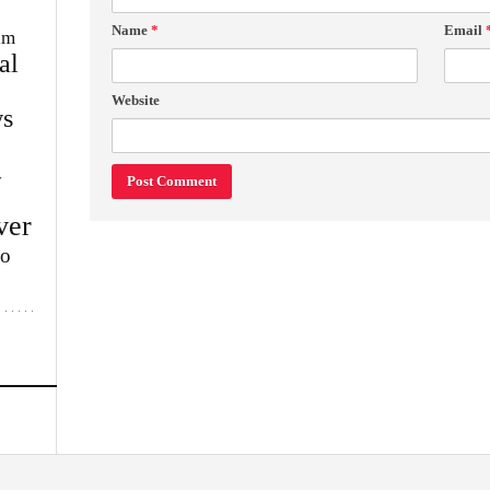
Name
*
Email
im
al
Website
s
w
ver
lo