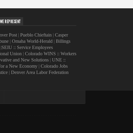
WE REPRESENT
ver Post
|
Pueblo Chieftain
|
Casper
ibune
|
Omaha World-Herald
|
Billings
|
SEIU :: Service Employees
tional Union
|
Colorado WINS :: Workers
ovative and New Solutions
|
UNE ::
 for a New Economy
|
Colorado Jobs
stice
|
Denver Area Labor Federation