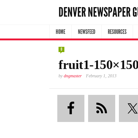
DENVER NEWSPAPER G
HOME
NEWSFEED
RESOURCES
0
fruit1-150×15
by
dngmaster
February 1, 2013