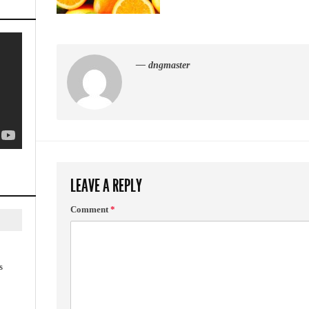
— dngmaster
LEAVE A REPLY
Comment
*
s