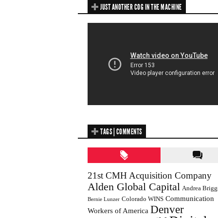
JUST ANOTHER COG IN THE MACHINE
TAGS | COMMENTS
21st CMH Acquisition Company
Alden Global Capital
Andrea Brigg
Communication
Colorado WINS
Bernie Lunzer
Denver
Workers of America