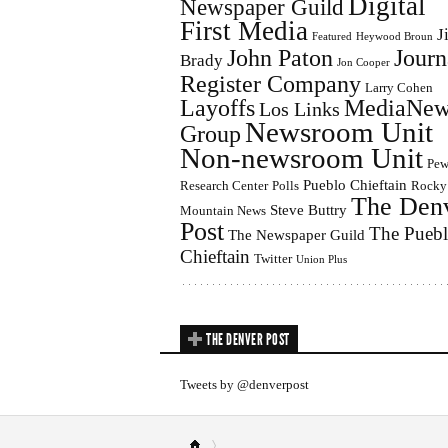
Digital
Newspaper Guild
First Media
J
Featured
Heywood Broun
John Paton
Journ
Brady
Jon Cooper
Register Company
Larry Cohen
Layoffs
MediaNew
Los Links
Newsroom Unit
Group
Non-newsroom Unit
Pe
Pueblo Chieftain
Research Center
Polls
Rocky
The Den
Steve Buttry
Mountain News
Post
The Pueb
The Newspaper Guild
Chieftain
Twitter
Union Plus
THE DENVER POST
Tweets by @denverpost