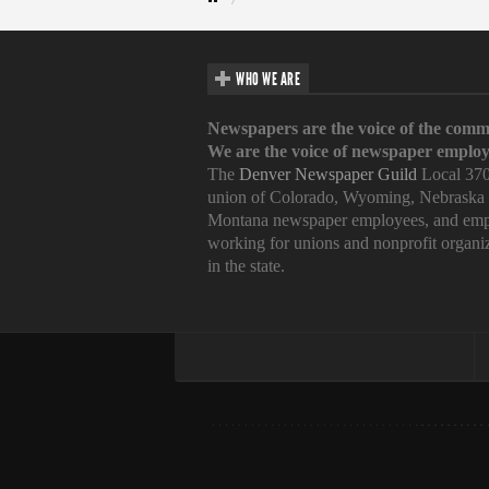
WHO WE ARE
Newspapers are the voice of the comm
We are the voice of newspaper employ
The
Denver Newspaper Guild
Local 370
union of Colorado, Wyoming, Nebraska
Montana newspaper employees, and emp
working for unions and nonprofit organi
in the state.