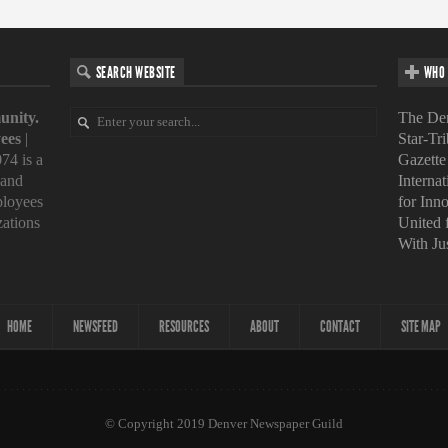
SEARCH WEBSITE
WHO 
unity.
The Den
ees
|
Star-Tr
74 is a
Gazette
 and
Interna
loyees
for Inn
zations
United
With Ju
HOME
NEWSFEED
RESOURCES
ABOUT
CONTACT
SITE MAP
© Copyright 2019 Denver Newspaper Guild