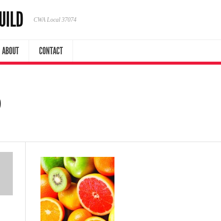
UILD
CWA Local 37074
ABOUT
CONTACT
0