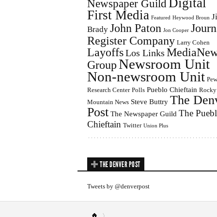
Digital
Newspaper Guild
First Media
J
Featured
Heywood Broun
John Paton
Journ
Brady
Jon Cooper
Register Company
Larry Cohen
Layoffs
MediaNew
Los Links
Newsroom Unit
Group
Non-newsroom Unit
Pe
Pueblo Chieftain
Research Center
Polls
Rocky
The Den
Steve Buttry
Mountain News
Post
The Pueb
The Newspaper Guild
Chieftain
Twitter
Union Plus
THE DENVER POST
Tweets by @denverpost