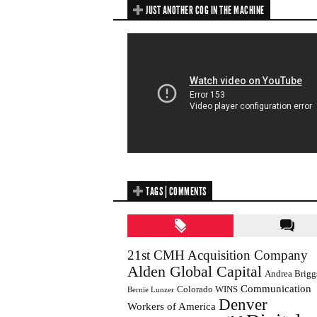
JUST ANOTHER COG IN THE MACHINE
TAGS | COMMENTS
21st CMH Acquisition Company
Alden Global Capital
Andrea Brigg
Communication
Colorado WINS
Bernie Lunzer
Denver
Workers of America