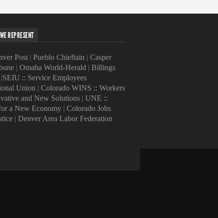
WE REPRESENT
ver Post
|
Pueblo Chieftain
|
Casper
ibune
|
Omaha World-Herald
|
Billings
|
SEIU :: Service Employees
tional Union
|
Colorado WINS :: Workers
ovative and New Solutions
|
UNE ::
 for a New Economy
|
Colorado Jobs
stice
|
Denver Area Labor Federation