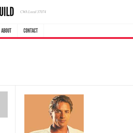
UILD
CWA Local 37074
ABOUT
CONTACT