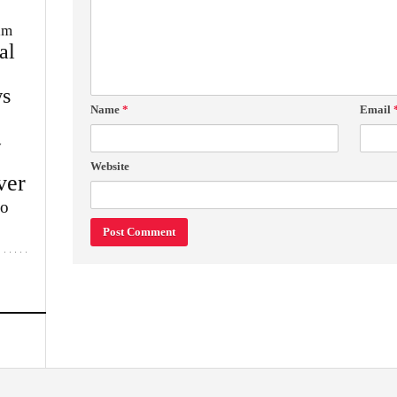
im
al
s
Name
*
Email
w
Website
ver
lo