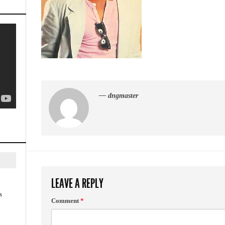
— dngmaster
LEAVE A REPLY
s
Comment
*