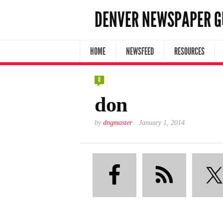
DENVER NEWSPAPER G
HOME
NEWSFEED
RESOURCES
0
don
by
dngmaster
January 1, 2014