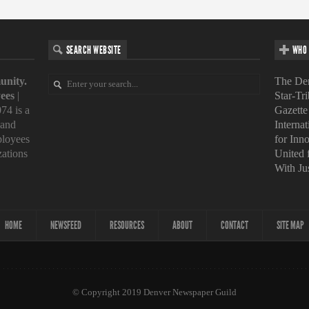
SEARCH WEBSITE
WHO 
unity.
The Den
ees
|
Star-Tr
74 is a
Gazette
 and
Interna
loyees
for Inn
zations
United
With Ju
HOME
NEWSFEED
RESOURCES
ABOUT
CONTACT
SITE MAP
© Copyright 2019 Denver Newspaper Guild