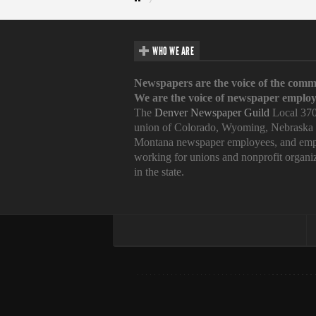
WHO WE ARE
Newspapers are the voice of the comm
We are the voice of newspaper employ
The
Denver Newspaper Guild
Local 370
union of Colorado, Wyoming, Nebraska
Montana newspaper employees, and emp
working for unions and nonprofit organi
in the state.