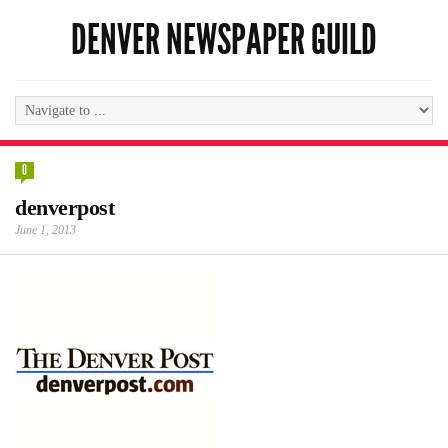
DENVER NEWSPAPER GUILD
0
denverpost
June 1, 2013