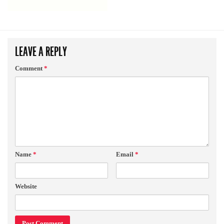
LEAVE A REPLY
Comment
*
Name
*
Email
*
Website