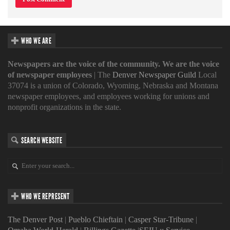
WHO WE ARE
Newspapers are the voice of the community. We are the voice
of newspaper employees
| The
Denver Newspaper Guild
Local
37074 is a union of Colorado, Wyoming, Nebraska and Montana
newspaper employees, and employees working for unions and
nonprofit organizations in the state.
SEARCH WEBSITE
WHO WE REPRESENT
The Denver Post
|
Pueblo Chieftain
|
Casper Star-Tribune
|