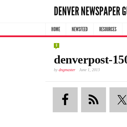
DENVER NEWSPAPER G
HOME
NEWSFEED
RESOURCES
0
denverpost-15
by
dngmaster
June 1, 2013