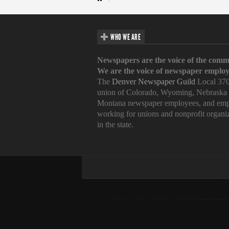
WHO WE ARE
Newspapers are the voice of the comm
We are the voice of newspaper employ
The
Denver Newspaper Guild
Local 370
union of Colorado, Wyoming, Nebraska
Montana newspaper employees, and emp
working for unions and nonprofit organi
in the state.