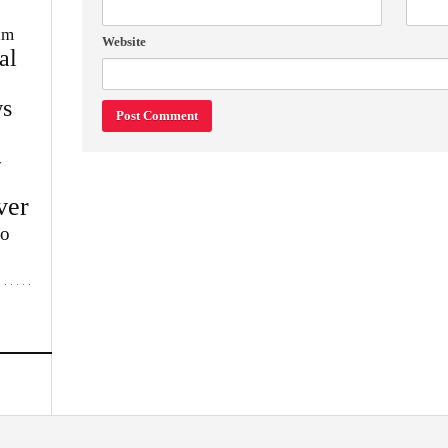
im
Website
al
s
w
ver
lo