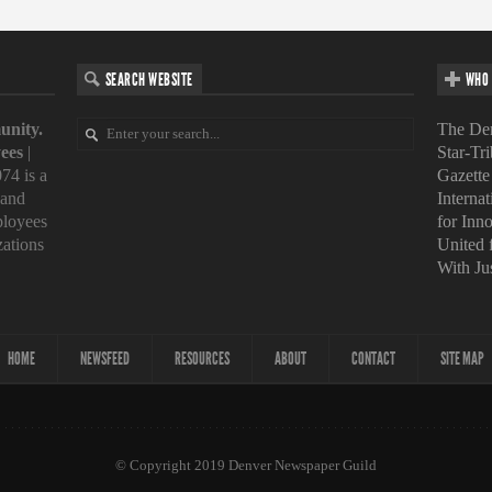
SEARCH WEBSITE
WHO 
unity.
The Den
ees
|
Star-Tr
74 is a
Gazette
 and
Interna
loyees
for Inn
zations
United
With Ju
HOME
NEWSFEED
RESOURCES
ABOUT
CONTACT
SITE MAP
© Copyright 2019 Denver Newspaper Guild