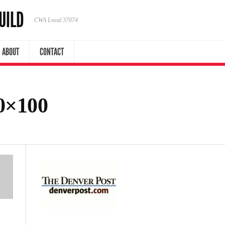
UILD
CWA Local 37074
ABOUT
CONTACT
0×100