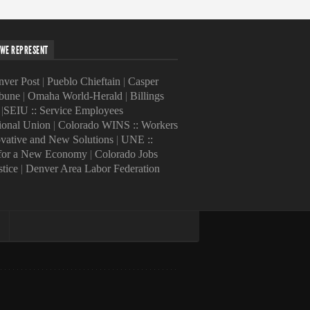
WE REPRESENT
ver Post
|
Pueblo Chieftain
|
Casper
ibune
|
Omaha World-Herald
|
Billings
|
SEIU :: Service Employees
tional Union
|
Colorado WINS :: Workers
ovative and New Solutions
|
UNE ::
 for a New Economy
|
Colorado Jobs
stice
|
Denver Area Labor Federation