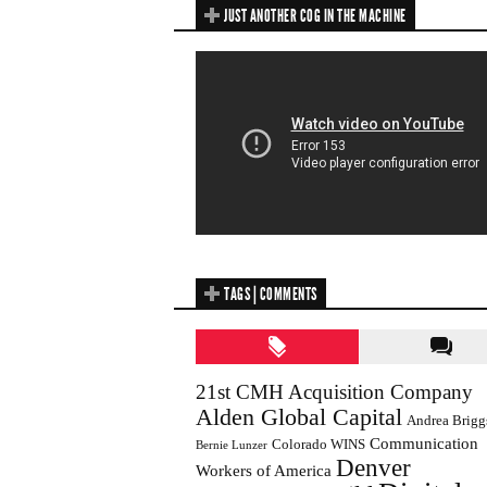
JUST ANOTHER COG IN THE MACHINE
TAGS | COMMENTS
21st CMH Acquisition Company
Alden Global Capital
Andrea Brigg
Communication
Colorado WINS
Bernie Lunzer
Denver
Workers of America