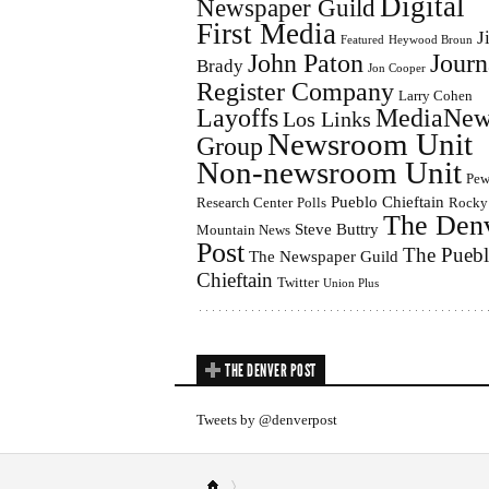
Digital
Newspaper Guild
First Media
J
Featured
Heywood Broun
John Paton
Journ
Brady
Jon Cooper
Register Company
Larry Cohen
Layoffs
MediaNew
Los Links
Newsroom Unit
Group
Non-newsroom Unit
Pe
Pueblo Chieftain
Research Center
Polls
Rocky
The Den
Steve Buttry
Mountain News
Post
The Pueb
The Newspaper Guild
Chieftain
Twitter
Union Plus
THE DENVER POST
Tweets by @denverpost