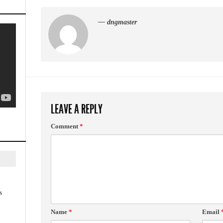
— dngmaster
LEAVE A REPLY
Comment
*
s
Name
*
Email