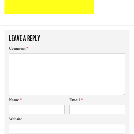
LEAVE A REPLY
Comment
*
Name
*
Email
*
Website