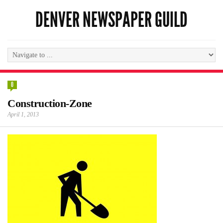
DENVER NEWSPAPER GUILD
0
Construction-Zone
April 1, 2013