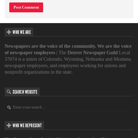
WHO WE ARE
Newspapers are the voice of the community. We are the voice
of newspaper employees
| The
Denver Newspaper Guild
Local
37074 is a union of Colorado, Wyoming, Nebraska and Montana
newspaper employees, and employees working for unions and
nonprofit organizations in the state.
SEARCH WEBSITE
WHO WE REPRESENT