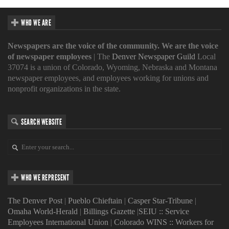
WHO WE ARE
Newspapers are the voice of the community. We are the voice
of newspaper employees
| The
Denver Newspaper Guild
Local
37074 is a union of Colorado, Wyoming, Nebraska and Montana
newspaper employees, and employees working for unions and
nonprofit organizations in the state.
SEARCH WEBSITE
WHO WE REPRESENT
The Denver Post
|
Pueblo Chieftain
|
Casper Star-Tribune
|
Omaha World-Herald
|
Billings Gazette
|
SEIU :: Service
Employees International Union
|
Colorado WINS :: Workers for