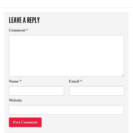
LEAVE A REPLY
Comment
*
Name
*
Email
*
Website