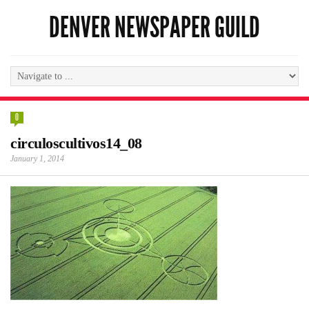
DENVER NEWSPAPER GUILD
0
circuloscultivos14_08
January 1, 2014