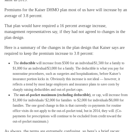
Premiums for the Kaiser DHMO plan most of us have will increase by an
average of 3.8 percent.
That plan would have required a 16 percent average increase,
management representatives say, if they had not agreed to changes in the
plan design.
Here is a summary of the changes in the plan design that Kaiser says are
required to keep the premium increase to 3.8 percent:
The
deductible
will increase from $500 for an individual/$1,500 for a family to
$1,000 for an individual/$3,000 for a family. The deductible is what you pay for
nonroutine procedures, such as surgeries and hospitalizations, before Kaiser’s
insurance portion kicks in. Obviously this increase is not ideal — however, it
reflects a trend by most large employers and insurance plans to save costs by
sharply raising deductibles and out-of-pocket caps.
The
out-of-pocket maximum (excluding deductible)
, or cap, will increase from
$1,000 for individuals/ $2,000 for families to $2,000 for individuals/$6,000 for
families. The one good change in this is that currently co-payments for routine
office visits do not apply to the out-of-pocket total, but in 2014, they will. (Co-
payments for prescriptions will continue to be excluded from credit toward the
out-of-pocket maximum.)
As always, the terms are extremely confusing, so here’s a brief recap: