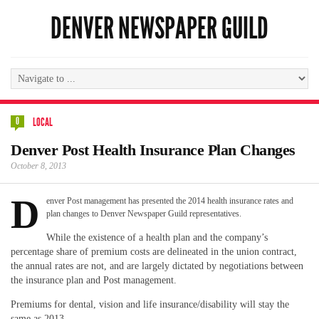
DENVER NEWSPAPER GUILD
0
LOCAL
Denver Post Health Insurance Plan Changes
October 8, 2013
D
enver Post management has presented the 2014 health insurance rates and
plan changes to Denver Newspaper Guild representatives.
While the existence of a health plan and the company’s
percentage share of premium costs are delineated in the union contract,
the annual rates are not, and are largely dictated by negotiations between
the insurance plan and Post management.
Premiums for dental, vision and life insurance/disability will stay the
same as 2013.