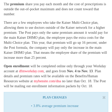
The
premium
share you pay each month and the cost of prescriptions is
outside the out-of-pocket maximum and does not count toward that
number.
There are a few employees who take the Kaiser Multi-Choice plan,
allowing them to use doctors outside of the Kaiser network for a higher
premium. The Post pays only the same premium amount it would pay for
the main Kaiser DHMO plan, the employee pays the extra costs for the
Multi-Choice plan. This year, that premium will go up 16 percent; under
the Post formula, the company will pay only the increase in the main
Kaiser DHMO plan. That means the employee share of the premium will
increase more than 25 percent.
Open enrollment
will be completed online only through your Workday
account at
dfmworkday.com
, and goes from
Nov. 4 to Nov. 13
. Plan
details and premium rates will be available on the Benefits/Human
Resources website at
mybensite.com/dna
no later than Oct. 18. The Post
will be mailing out enrollment information packets by Oct. 18.
PLAN CHANGES
• 3.8% average premium increase