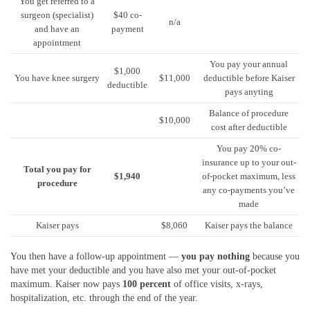
You get referred to a
surgeon (specialist)
$40 co-
n/a
and have an
payment
appointment
You pay your annual
$1,000
You have knee surgery
$11,000
deductible before Kaiser
deductible
pays anyting
Balance of procedure
$10,000
cost after deductible
You pay 20% co-
insurance up to your out-
Total you pay for
$1,940
of-pocket maximum, less
procedure
any co-payments you’ve
made
Kaiser pays
$8,060
Kaiser pays the balance
You then have a follow-up appointment —
you pay nothing
because you
have met your deductible and you have also met your out-of-pocket
maximum. Kaiser now pays
100 percent
of office visits, x-rays,
hospitalization, etc. through the end of the year.