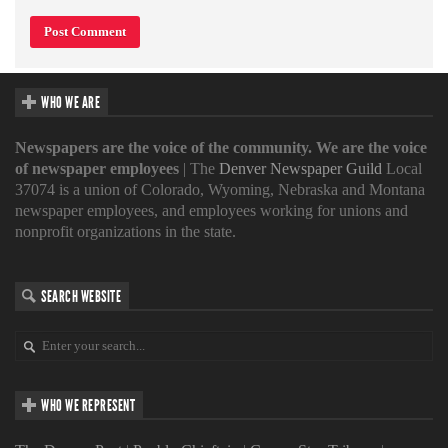
WHO WE ARE
Newspapers are the voice of the community. We are the voice
of newspaper employees
| The
Denver Newspaper Guild
Local
37074 is a union of Colorado, Wyoming, Nebraska and Montana
newspaper employees, and employees working for unions and
nonprofit organizations in the state.
SEARCH WEBSITE
WHO WE REPRESENT