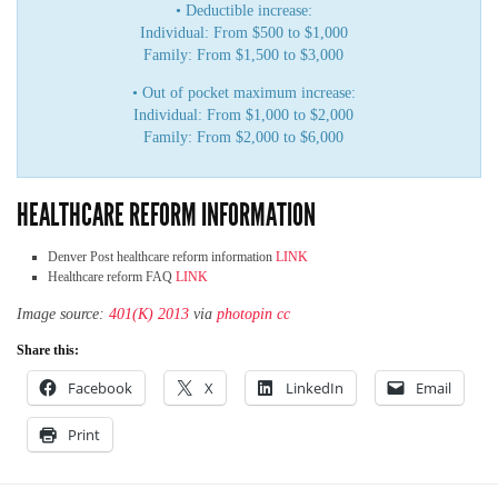
• Deductible increase:
Individual: From $500 to $1,000
Family: From $1,500 to $3,000
• Out of pocket maximum increase:
Individual: From $1,000 to $2,000
Family: From $2,000 to $6,000
HEALTHCARE REFORM INFORMATION
Denver Post healthcare reform information
LINK
Healthcare reform FAQ
LINK
Image source:
401(K) 2013
via
photopin
cc
Share this:
Facebook
X
LinkedIn
Email
Print