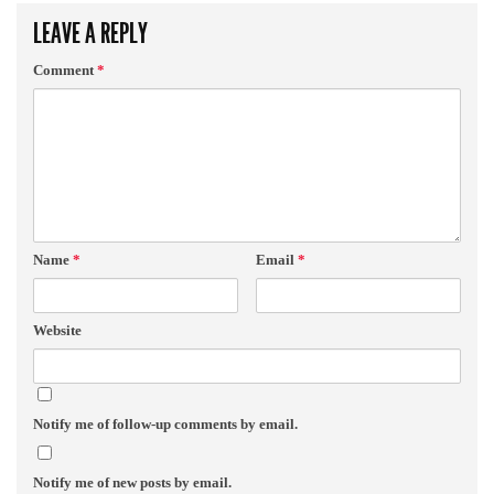
LEAVE A REPLY
Comment
*
Name
*
Email
*
Website
Notify me of follow-up comments by email.
Notify me of new posts by email.