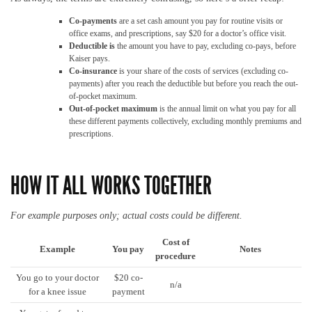
Co-payments
are a set cash amount you pay for routine visits or
office exams, and prescriptions, say $20 for a doctor’s office visit.
Deductible is
the amount you have to pay, excluding co-pays, before
Kaiser pays.
Co-insurance
is your share of the costs of services (excluding co-
payments) after you reach the deductible but before you reach the out-
of-pocket maximum.
Out-of-pocket maximum
is the annual limit on what you pay for all
these different payments collectively, excluding monthly premiums and
prescriptions.
HOW IT ALL WORKS TOGETHER
For example purposes only; actual costs could be different.
Cost of
Example
You pay
Notes
procedure
You go to your doctor
$20 co-
n/a
for a knee issue
payment