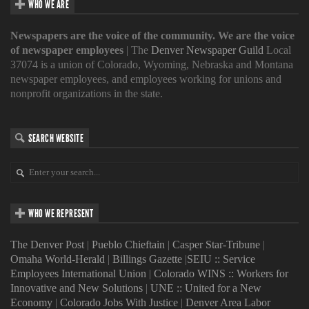
WHO WE ARE
Newspapers are the voice of the community. We are the voice
of newspaper employees
| The
Denver Newspaper Guild
Local
37074 is a union of Colorado, Wyoming, Nebraska and Montana
newspaper employees, and employees working for unions and
nonprofit organizations in the state.
SEARCH WEBSITE
WHO WE REPRESENT
The Denver Post
|
Pueblo Chieftain
|
Casper Star-Tribune
|
Omaha World-Herald
|
Billings Gazette
|
SEIU :: Service
Employees International Union
|
Colorado WINS :: Workers for
Innovative and New Solutions
|
UNE :: United for a New
Economy
|
Colorado Jobs With Justice
|
Denver Area Labor