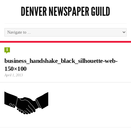
DENVER NEWSPAPER GUILD
0
business_handshake_black_silhouette-web-
150×100
April 1, 2013