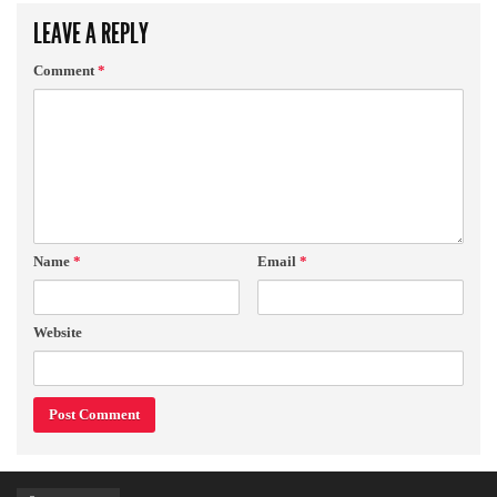
LEAVE A REPLY
Comment
*
Name
*
Email
*
Website