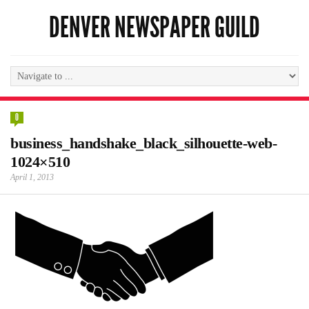
DENVER NEWSPAPER GUILD
0
business_handshake_black_silhouette-web-
1024×510
April 1, 2013