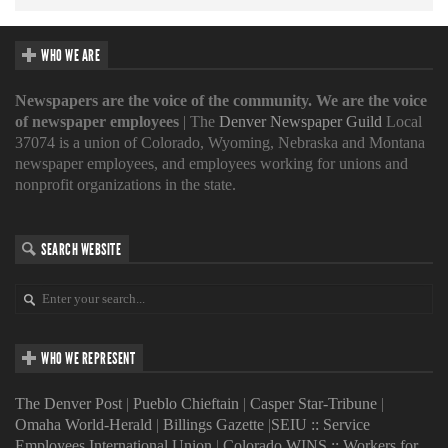
WHO WE ARE
Newspapers are the voice of the community. We are the voice
of newspaper employees
| The
Denver Newspaper Guild
Local
37074 is a union of Colorado, Wyoming, Nebraska and Montana
newspaper employees, and employees working for unions and
nonprofit organizations in the state.
SEARCH WEBSITE
WHO WE REPRESENT
The Denver Post
|
Pueblo Chieftain
|
Casper Star-Tribune
|
Omaha World-Herald
|
Billings Gazette
|
SEIU :: Service
Employees International Union
|
Colorado WINS :: Workers for