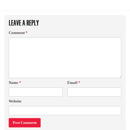
LEAVE A REPLY
Comment
*
Name
*
Email
*
Website