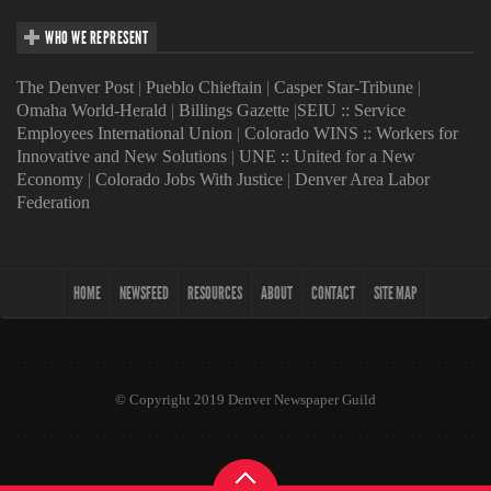
WHO WE REPRESENT
The Denver Post
|
Pueblo Chieftain
|
Casper Star-Tribune
|
Omaha World-Herald
|
Billings Gazette
|
SEIU :: Service
Employees International Union
|
Colorado WINS :: Workers for
Innovative and New Solutions
|
UNE :: United for a New
Economy
|
Colorado Jobs With Justice
|
Denver Area Labor
Federation
HOME
NEWSFEED
RESOURCES
ABOUT
CONTACT
SITE MAP
© Copyright 2019 Denver Newspaper Guild