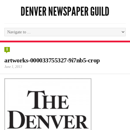
DENVER NEWSPAPER GUILD
0
artworks-000033755327-9i7nb5-crop
June 1, 2013