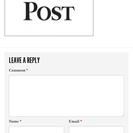
LEAVE A REPLY
Comment
*
Name
*
Email
*