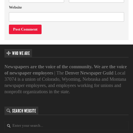
Website
WHO WE ARE
Newspapers are the voice of the community. We are the voice
of newspaper employees
| The
Denver Newspaper Guild
Local
37074 is a union of Colorado, Wyoming, Nebraska and Montana
newspaper employees, and employees working for unions and
nonprofit organizations in the state.
SEARCH WEBSITE