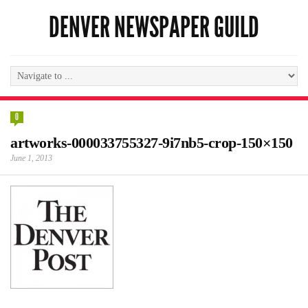
DENVER NEWSPAPER GUILD
0
artworks-000033755327-9i7nb5-crop-150×150
June 1, 2013