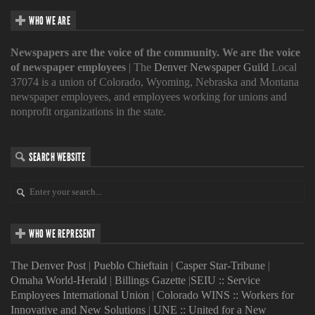
WHO WE ARE
Newspapers are the voice of the community. We are the voice
of newspaper employees
| The
Denver Newspaper Guild
Local
37074 is a union of Colorado, Wyoming, Nebraska and Montana
newspaper employees, and employees working for unions and
nonprofit organizations in the state.
SEARCH WEBSITE
WHO WE REPRESENT
The Denver Post
|
Pueblo Chieftain
|
Casper Star-Tribune
|
Omaha World-Herald
|
Billings Gazette
|
SEIU :: Service
Employees International Union
|
Colorado WINS :: Workers for
Innovative and New Solutions
|
UNE :: United for a New