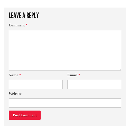
LEAVE A REPLY
Comment
*
Name
*
Email
*
Website