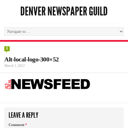
DENVER NEWSPAPER GUILD
0
Alt-local-logo-300×52
March 1, 2013
LEAVE A REPLY
Comment
*