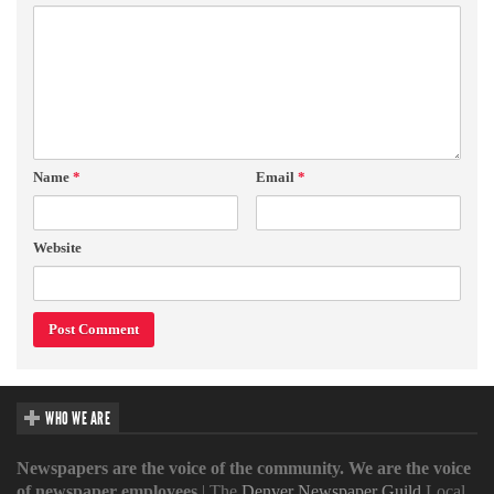
Name
*
Email
*
Website
WHO WE ARE
Newspapers are the voice of the community. We are the voice
of newspaper employees
| The
Denver Newspaper Guild
Local