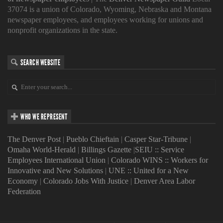
37074 is a union of Colorado, Wyoming, Nebraska and Montana
newspaper employees, and employees working for unions and
nonprofit organizations in the state.
SEARCH WEBSITE
WHO WE REPRESENT
The Denver Post
|
Pueblo Chieftain
|
Casper Star-Tribune
|
Omaha World-Herald
|
Billings Gazette
|
SEIU :: Service
Employees International Union
|
Colorado WINS :: Workers for
Innovative and New Solutions
|
UNE :: United for a New
Economy
|
Colorado Jobs With Justice
|
Denver Area Labor
Federation