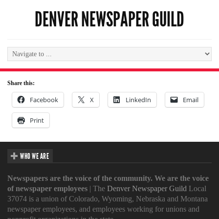
DENVER NEWSPAPER GUILD
Share this:
Facebook
X
LinkedIn
Email
Print
WHO WE ARE
Newspapers are the voice of the community. We are the voice
of newspaper employees
| The
Denver Newspaper Guild
Local
37074 is a union of Colorado, Wyoming, Nebraska and Montana
newspaper employees, and employees working for unions and