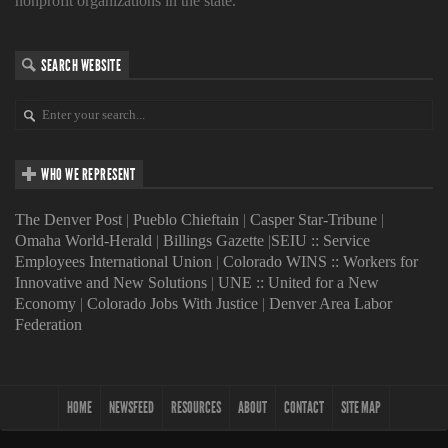
nonprofit organizations in the state.
SEARCH WEBSITE
WHO WE REPRESENT
The Denver Post
|
Pueblo Chieftain
|
Casper Star-Tribune
|
Omaha World-Herald
|
Billings Gazette
|
SEIU :: Service
Employees International Union
|
Colorado WINS :: Workers for
Innovative and New Solutions
|
UNE :: United for a New
Economy
|
Colorado Jobs With Justice
|
Denver Area Labor
Federation
HOME
NEWSFEED
RESOURCES
ABOUT
CONTACT
SITE MAP