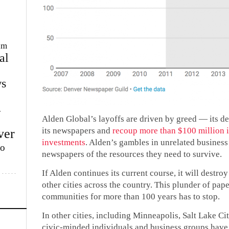
im
al
s
w
Alden Global’s layoffs are driven by greed — its de
its newspapers and
recoup more than $100 million i
ver
investments
. Alden’s gambles in unrelated business
lo
newspapers of the resources they need to survive.
If Alden continues its current course, it will dest
other cities across the country. This plunder of pape
communities for more than 100 years has to stop.
In other cities, including Minneapolis, Salt Lake C
civic-minded individuals and business groups have