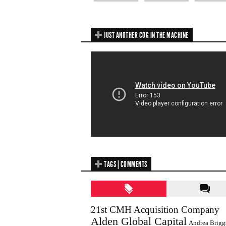
JUST ANOTHER COG IN THE MACHINE
TAGS | COMMENTS
21st CMH Acquisition Company
Alden Global Capital
Andrea Brigg