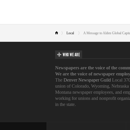
Local
A Message to Alden Global Capit
WHO WE ARE
Newspapers are the voice of the comm
We are the voice of newspaper employ
The
Denver Newspaper Guild
Local 370
union of Colorado, Wyoming, Nebraska
Montana newspaper employees, and emp
working for unions and nonprofit organi
in the state.