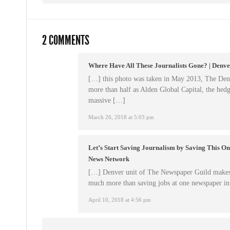
2 COMMENTS
Where Have All These Journalists Gone? | Denv
[…] this photo was taken in May 2013, The Denv
more than half as Alden Global Capital, the hedg
massive […]
March 26, 2018 at 5:03 pm
Let’s Start Saving Journalism by Saving This O
News Network
[…] Denver unit of The Newspaper Guild makes a
much more than saving jobs at one newspaper i
April 10, 2018 at 4:56 pm