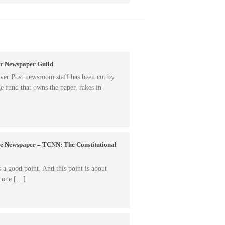
er Newspaper Guild
er Post newsroom staff has been cut by
e fund that owns the paper, rakes in
ne Newspaper – TCNN: The Constitutional
 good point. And this point is about
n one […]