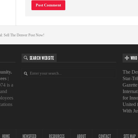
al: Sell The Denver Post Now!
SEARCH WEBSITE
WHO 
unity.
The Den
ees
|
Star-Tr
74 is a
Gazette
 and
Interna
loyees
for Inn
zations
United
With Ju
HOME
NEWSFEED
RESOURCES
ABOUT
CONTACT
SITE MAP