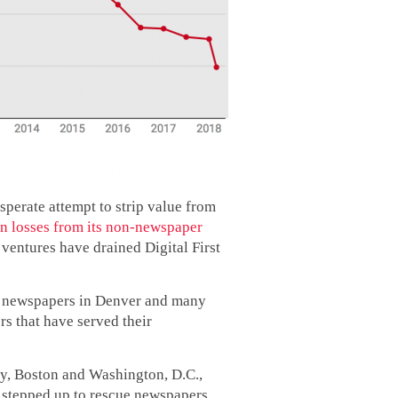
sperate attempt to strip value from
n losses from its non-newspaper
 ventures have drained Digital First
roy newspapers in Denver and many
rs that have served their
ity, Boston and Washington, D.C.,
 stepped up to rescue newspapers