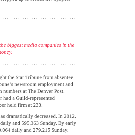
 the biggest media companies in the
money.
ght the Star Tribune from absentee
Tribune’s newsroom employment and
oth numbers at The Denver Post.
r had a Guild-represented
er held firm at 233.
has dramatically decreased. In 2012,
0 daily and 595,363 Sunday. By early
70,064 daily and 279,215 Sunday.