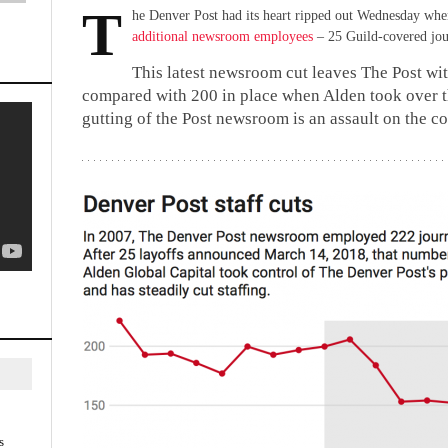
T
he Denver Post had its heart ripped out Wednesday w
additional newsroom employees
– 25 Guild-covered jou
This latest newsroom cut leaves The Post wi
compared with 200 in place when Alden took over 
gutting of the Post newsroom is an assault on the 
s