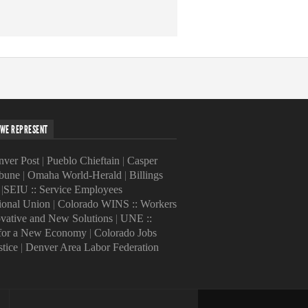
WE REPRESENT
ver Post
|
Pueblo Chieftain
|
Casper
ibune
|
Omaha World-Herald
|
Billings
|
SEIU :: Service Employees
tional Union
|
Colorado WINS :: Workers
ovative and New Solutions
|
UNE ::
 for a New Economy
|
Colorado Jobs
stice
|
Denver Area Labor Federation