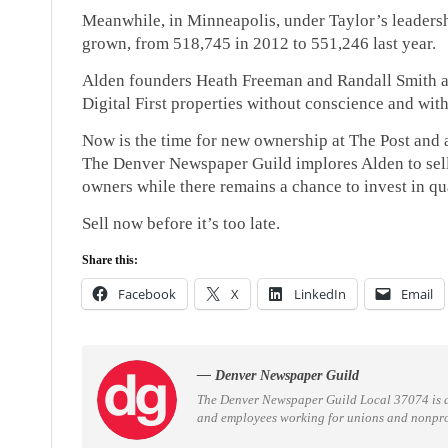
Meanwhile, in Minneapolis, under Taylor’s leadersh
grown, from 518,745 in 2012 to 551,246 last year.
Alden founders Heath Freeman and Randall Smith ar
Digital First properties without conscience and with 
Now is the time for new ownership at The Post and a
The Denver Newspaper Guild implores Alden to sell i
owners while there remains a chance to invest in qu
Sell now before it’s too late.
Share this:
Facebook
X
LinkedIn
Email
— Denver Newspaper Guild
The Denver Newspaper Guild Local 37074 is 
and employees working for unions and nonprofi