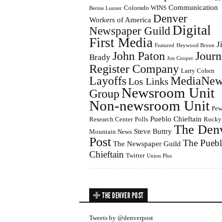
Communication
Colorado WINS
Bernie Lunzer
Denver
Workers of America
Digital
Newspaper Guild
First Media
J
Featured
Heywood Broun
John Paton
Journ
Brady
Jon Cooper
Register Company
Larry Cohen
Layoffs
MediaNew
Los Links
Newsroom Unit
Group
Non-newsroom Unit
Pe
Pueblo Chieftain
Research Center
Polls
Rocky
The Den
Steve Buttry
Mountain News
Post
The Pueb
The Newspaper Guild
Chieftain
Twitter
Union Plus
THE DENVER POST
Tweets by @denverpost