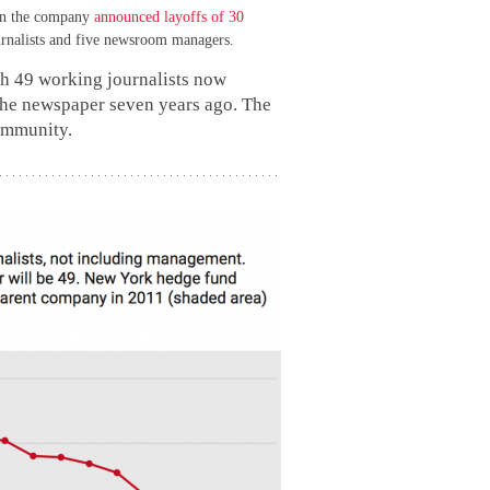
hen the company
announced layoffs of 30
rnalists and five newsroom managers.
th 49 working journalists now
the newspaper seven years ago. The
community.