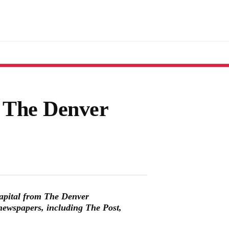
l The Denver
apital from The Denver
newspapers, including The Post,