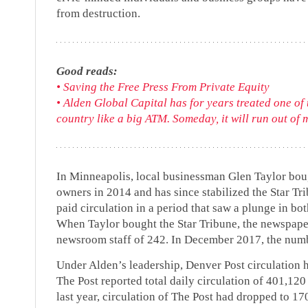
from destruction.
Good reads:
• Saving the Free Press From Private Equity
• Alden Global Capital has for years treated one of
country like a big ATM. Someday, it will run out of 
In Minneapolis, local businessman Glen Taylor bou
owners in 2014 and has since stabilized the Star 
paid circulation in a period that saw a plunge in b
When Taylor bought the Star Tribune, the newspape
newsroom staff of 242. In December 2017, the numb
Under Alden’s leadership, Denver Post circulation 
The Post reported total daily circulation of 401,12
last year, circulation of The Post had dropped to 1