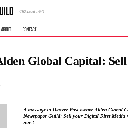
UILD
CWA Local 37074
ABOUT
CONTACT
lden Global Capital: Sel
8
A message to Denver Post owner Alden Global C
Newspaper Guild: Sell your Digital First Media 
now!