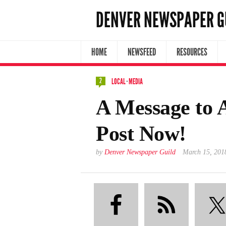
DENVER NEWSPAPER G
HOME
NEWSFEED
RESOURCES
2
LOCAL
·
MEDIA
A Message to A
Post Now!
by
Denver Newspaper Guild
March 15, 201