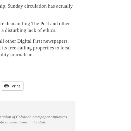
ip, Sunday circulation has actually
e dismantling The Post and other
a disturbing lack of ethics.
ll other Digital First newspapers.
ts free-falling properties to local
ality journalism.
Print
a union of Colorado newspaper employees
t organizations in the state.