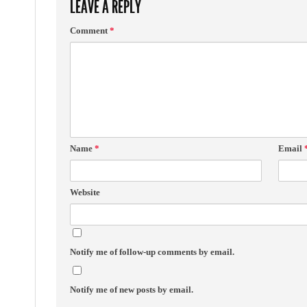
LEAVE A REPLY
Comment
*
Name
*
Email
Website
Notify me of follow-up comments by email.
Notify me of new posts by email.