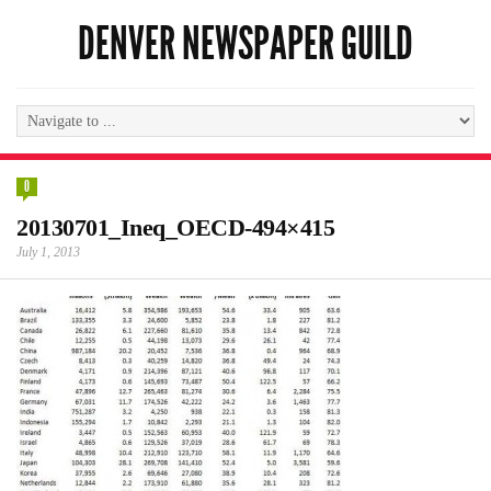
DENVER NEWSPAPER GUILD
0
20130701_Ineq_OECD-494×415
July 1, 2013