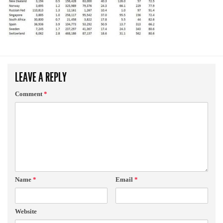
LEAVE A REPLY
Comment
*
Name
*
Email
*
Website