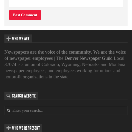
WHO WE ARE
Newspapers are the voice of the community. We are the voice
of newspaper employees
| The
Denver Newspaper Guild
Local
37074 is a union of Colorado, Wyoming, Nebraska and Montana
newspaper employees, and employees working for unions and
nonprofit organizations in the state.
SEARCH WEBSITE
WHO WE REPRESENT