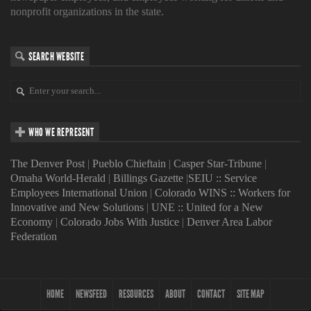
nonprofit organizations in the state.
SEARCH WEBSITE
WHO WE REPRESENT
The Denver Post
|
Pueblo Chieftain
|
Casper Star-Tribune
|
Omaha World-Herald
|
Billings Gazette
|
SEIU :: Service
Employees International Union
|
Colorado WINS :: Workers for
Innovative and New Solutions
|
UNE :: United for a New
Economy
|
Colorado Jobs With Justice
|
Denver Area Labor
Federation
HOME
NEWSFEED
RESOURCES
ABOUT
CONTACT
SITE MAP