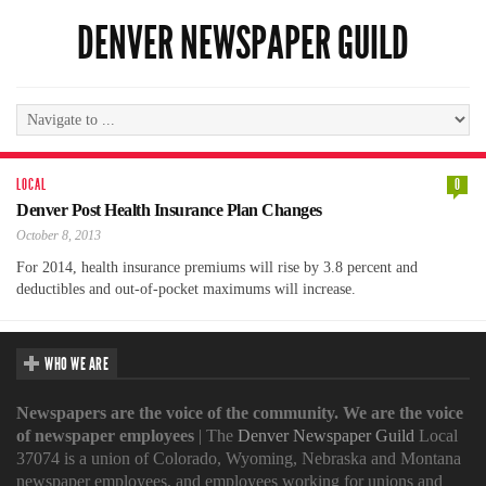
DENVER NEWSPAPER GUILD
LOCAL
0
Denver Post Health Insurance Plan Changes
October 8, 2013
For 2014, health insurance premiums will rise by 3.8 percent and
deductibles and out-of-pocket maximums will increase.
WHO WE ARE
Newspapers are the voice of the community. We are the voice
of newspaper employees
| The
Denver Newspaper Guild
Local
37074 is a union of Colorado, Wyoming, Nebraska and Montana
newspaper employees, and employees working for unions and