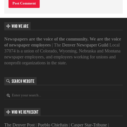
WHO WE ARE
Newspapers are the voice of the community. We are the voice
of newspaper employees
| The
Denver Newspaper Guild
Local
37074 is a union of Colorado, Wyoming, Nebraska and Montana
newspaper employees, and employees working for unions and
nonprofit organizations in the state.
SEARCH WEBSITE
WHO WE REPRESENT
The Denver Post
|
Pueblo Chieftain
|
Casper Star-Tribune
|