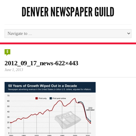
DENVER NEWSPAPER GUILD
0
2012_09_17_news-622×443
June 1, 2013