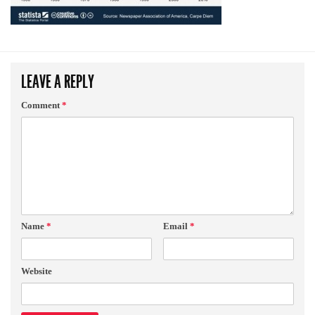
LEAVE A REPLY
Comment
*
Name
*
Email
*
Website