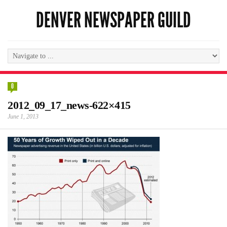
DENVER NEWSPAPER GUILD
0
2012_09_17_news-622×415
June 1, 2013