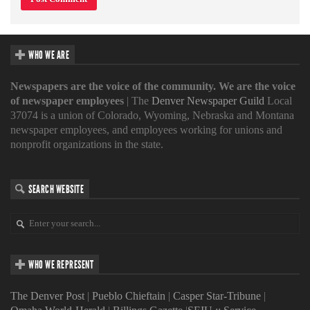
WHO WE ARE
Newspapers are the voice of the community. We are the voice
of newspaper employees
| The
Denver Newspaper Guild
Local
37074 is a union of Colorado, Wyoming, Nebraska and Montana
newspaper employees, and employees working for unions and
nonprofit organizations in the state.
SEARCH WEBSITE
WHO WE REPRESENT
The Denver Post
|
Pueblo Chieftain
|
Casper Star-Tribune
|