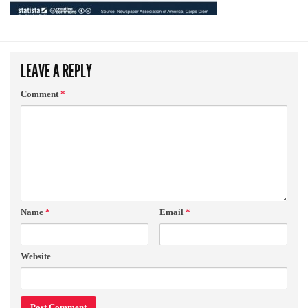
LEAVE A REPLY
Comment
*
Name
*
Email
*
Website