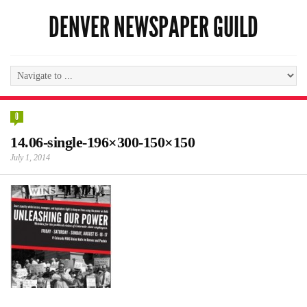
DENVER NEWSPAPER GUILD
0
14.06-single-196×300-150×150
July 1, 2014