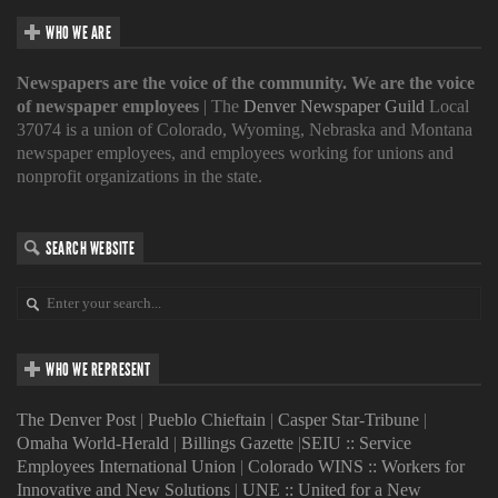
WHO WE ARE
Newspapers are the voice of the community. We are the voice
of newspaper employees
| The
Denver Newspaper Guild
Local
37074 is a union of Colorado, Wyoming, Nebraska and Montana
newspaper employees, and employees working for unions and
nonprofit organizations in the state.
SEARCH WEBSITE
WHO WE REPRESENT
The Denver Post
|
Pueblo Chieftain
|
Casper Star-Tribune
|
Omaha World-Herald
|
Billings Gazette
|
SEIU :: Service
Employees International Union
|
Colorado WINS :: Workers for
Innovative and New Solutions
|
UNE :: United for a New