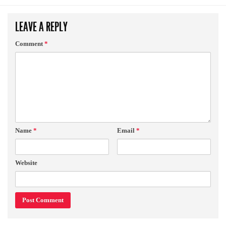
LEAVE A REPLY
Comment
*
Name
*
Email
*
Website