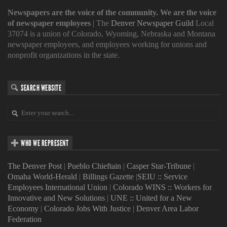
Newspapers are the voice of the community. We are the voice
of newspaper employees
| The
Denver Newspaper Guild
Local
37074 is a union of Colorado, Wyoming, Nebraska and Montana
newspaper employees, and employees working for unions and
nonprofit organizations in the state.
SEARCH WEBSITE
WHO WE REPRESENT
The Denver Post
|
Pueblo Chieftain
|
Casper Star-Tribune
|
Omaha World-Herald
|
Billings Gazette
|
SEIU :: Service
Employees International Union
|
Colorado WINS :: Workers for
Innovative and New Solutions
|
UNE :: United for a New
Economy
|
Colorado Jobs With Justice
|
Denver Area Labor
Federation