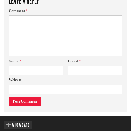
LEAVE A REPLY
Comment
*
Name
*
Email
*
Website
WHO WE ARE