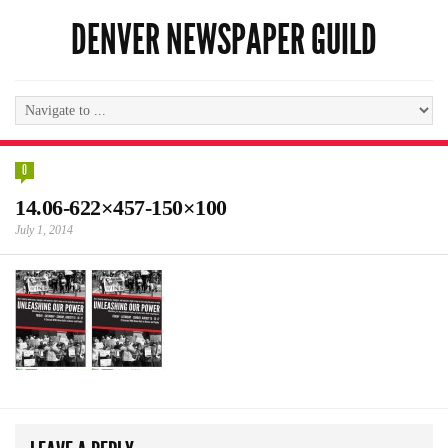
DENVER NEWSPAPER GUILD
0
14.06-622×457-150×100
July 1, 2014